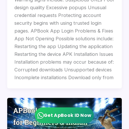
design quality Excessive popups Unusual
credential requests Protecting account
security begins with using trusted login
pages. APBook App Login Problems & Fixes
App Not Opening Possible solutions include:
Restarting the app Updating the application
Restarting the device APK Installation Issues
Installation problems may occur because of:
Corrupted downloads Unsupported devices
Incomplete installations Download only from
Get ApBook ID Now