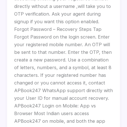
directly without a username ,will take you to
OTP verification. Ask your agent during
signup if you want this option enabled.
Forgot Password – Recovery Steps Tap
Forgot Password on the login screen. Enter
your registered mobile number. An OTP will
be sent to that number. Enter the OTP, then
create a new password. Use a combination
of letters, numbers, and a symbol, at least 8
characters. If your registered number has
changed or you cannot access it, contact
APBook247 WhatsApp support directly with
your User ID for manual account recovery.
APBook247 Login on Mobile: App vs
Browser Most Indian users access
APBook247 on mobile, and both the app