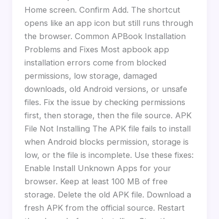
Home screen. Confirm Add. The shortcut
opens like an app icon but still runs through
the browser. Common APBook Installation
Problems and Fixes Most apbook app
installation errors come from blocked
permissions, low storage, damaged
downloads, old Android versions, or unsafe
files. Fix the issue by checking permissions
first, then storage, then the file source. APK
File Not Installing The APK file fails to install
when Android blocks permission, storage is
low, or the file is incomplete. Use these fixes:
Enable Install Unknown Apps for your
browser. Keep at least 100 MB of free
storage. Delete the old APK file. Download a
fresh APK from the official source. Restart