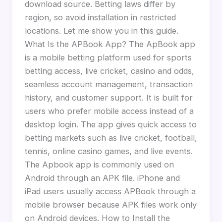
download source. Betting laws differ by
region, so avoid installation in restricted
locations. Let me show you in this guide.
What Is the APBook App? The ApBook app
is a mobile betting platform used for sports
betting access, live cricket, casino and odds,
seamless account management, transaction
history, and customer support. It is built for
users who prefer mobile access instead of a
desktop login. The app gives quick access to
betting markets such as live cricket, football,
tennis, online casino games, and live events.
The Apbook app is commonly used on
Android through an APK file. iPhone and
iPad users usually access APBook through a
mobile browser because APK files work only
on Android devices. How to Install the