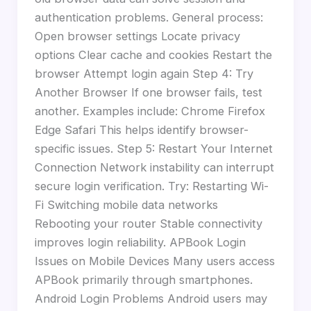
authentication problems. General process:
Open browser settings Locate privacy
options Clear cache and cookies Restart the
browser Attempt login again Step 4: Try
Another Browser If one browser fails, test
another. Examples include: Chrome Firefox
Edge Safari This helps identify browser-
specific issues. Step 5: Restart Your Internet
Connection Network instability can interrupt
secure login verification. Try: Restarting Wi-
Fi Switching mobile data networks
Rebooting your router Stable connectivity
improves login reliability. APBook Login
Issues on Mobile Devices Many users access
APBook primarily through smartphones.
Android Login Problems Android users may