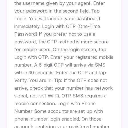
the username given by your agent. Enter
your password in the second field. Tap
Login. You will land on your dashboard
immediately. Login with OTP (One-Time
Password) If you prefer not to use a
password, the OTP method is more secure
for mobile users. On the login screen, tap
Login with OTP. Enter your registered mobile
number. A 6-digit OTP will arrive via SMS
within 30 seconds. Enter the OTP and tap
Verify. You are in. Tip: If the OTP does not
arrive, check that your number has network
signal, not just Wi-Fi. OTP SMS requires a
mobile connection. Login with Phone
Number Some accounts are set up with
phone-number login enabled. On those
accounts, entering your registered number