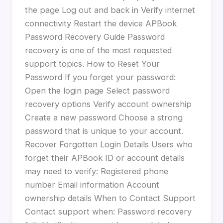
the page Log out and back in Verify internet
connectivity Restart the device APBook
Password Recovery Guide Password
recovery is one of the most requested
support topics. How to Reset Your
Password If you forget your password:
Open the login page Select password
recovery options Verify account ownership
Create a new password Choose a strong
password that is unique to your account.
Recover Forgotten Login Details Users who
forget their APBook ID or account details
may need to verify: Registered phone
number Email information Account
ownership details When to Contact Support
Contact support when: Password recovery