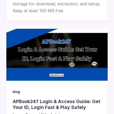
storage for download, extraction, and setup.
Keep at least 100 MB free
blog
APBook247 Login & Access Guide: Get
Your ID, Login Fast & Play Safely