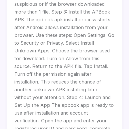
suspicious or if the browser downloaded
more than 1 file. Step 3: Install the APBook
APK The apbook apk install process starts
after Android allows installation from your
browser. Use these steps: Open Settings. Go
to Security or Privacy. Select Install
Unknown Apps. Choose the browser used
for download. Turn on Allow from this
source. Return to the APK file. Tap Install.
Turn off the permission again after
installation. This reduces the chance of
another unknown APK installing later
without your attention. Step 4: Launch and
Set Up the App The apbook app is ready to
use after installation and account
verification. Open the app and enter your
registered user ID and password, complete