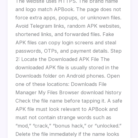
The website uses HTTPS. The brand name
and logo match APBook. The page does not
force extra apps, popups, or unknown files.
Avoid Telegram links, random APK websites,
shortened links, and forwarded files. Fake
APK files can copy login screens and steal
passwords, OTPs, and payment details. Step
2: Locate the Downloaded APK File The
downloaded APK file is usually stored in the
Downloads folder on Android phones. Open
one of these locations: Downloads File
Manager My Files Browser download history
Check the file name before tapping it. A safe
APK file must look relevant to APBook and
must not contain strange words such as
“mod,” “crack,” “bonus hack,” or “unlocked.”
Delete the file immediately if the name looks