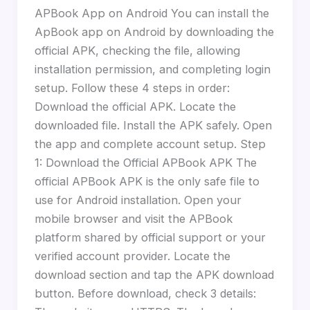
APBook App on Android You can install the
ApBook app on Android by downloading the
official APK, checking the file, allowing
installation permission, and completing login
setup. Follow these 4 steps in order:
Download the official APK. Locate the
downloaded file. Install the APK safely. Open
the app and complete account setup. Step
1: Download the Official APBook APK The
official APBook APK is the only safe file to
use for Android installation. Open your
mobile browser and visit the APBook
platform shared by official support or your
verified account provider. Locate the
download section and tap the APK download
button. Before download, check 3 details: