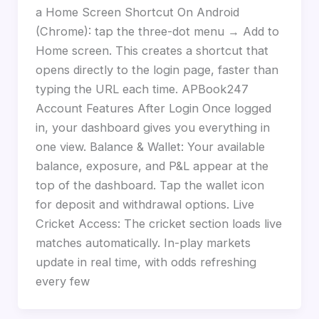
a Home Screen Shortcut On Android
(Chrome): tap the three-dot menu → Add to
Home screen. This creates a shortcut that
opens directly to the login page, faster than
typing the URL each time. APBook247
Account Features After Login Once logged
in, your dashboard gives you everything in
one view. Balance & Wallet: Your available
balance, exposure, and P&L appear at the
top of the dashboard. Tap the wallet icon
for deposit and withdrawal options. Live
Cricket Access: The cricket section loads live
matches automatically. In-play markets
update in real time, with odds refreshing
every few