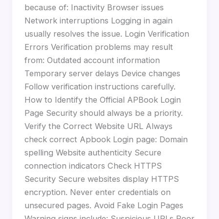
because of: Inactivity Browser issues
Network interruptions Logging in again
usually resolves the issue. Login Verification
Errors Verification problems may result
from: Outdated account information
Temporary server delays Device changes
Follow verification instructions carefully.
How to Identify the Official APBook Login
Page Security should always be a priority.
Verify the Correct Website URL Always
check correct Apbook Login page: Domain
spelling Website authenticity Secure
connection indicators Check HTTPS
Security Secure websites display HTTPS
encryption. Never enter credentials on
unsecured pages. Avoid Fake Login Pages
Warning signs include: Suspicious URLs Poor