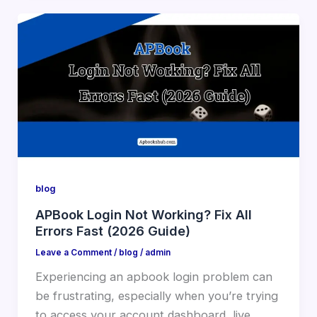
blog
APBook Login Not Working? Fix All
Errors Fast (2026 Guide)
Leave a Comment
/
blog
/
admin
Experiencing an apbook login problem can
be frustrating, especially when you’re trying
to access your account dashboard, live