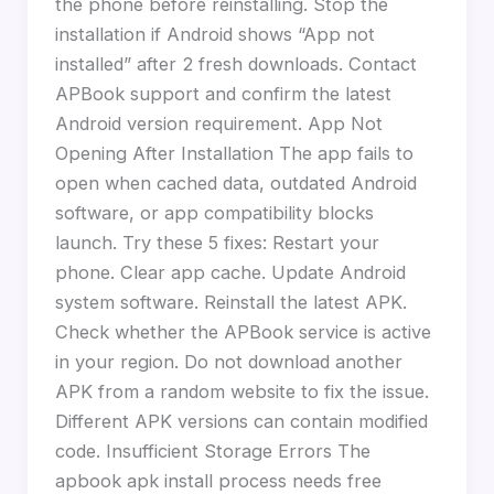
the phone before reinstalling. Stop the
installation if Android shows “App not
installed” after 2 fresh downloads. Contact
APBook support and confirm the latest
Android version requirement. App Not
Opening After Installation The app fails to
open when cached data, outdated Android
software, or app compatibility blocks
launch. Try these 5 fixes: Restart your
phone. Clear app cache. Update Android
system software. Reinstall the latest APK.
Check whether the APBook service is active
in your region. Do not download another
APK from a random website to fix the issue.
Different APK versions can contain modified
code. Insufficient Storage Errors The
apbook apk install process needs free