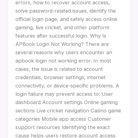
errors, how to recover account access,
solve password-related issues, identify the
official login page, and safely access online
gaming, live cricket, and other platform
features after successful login. Why Is
APBook Login Not Working? There are
several reasons why users encounter an
apbook login not working error. In most
cases, the issue is related to account
credentials, browser settings, internet
connectivity, or device-specific problems. A
login failure may prevent access to: User
dashboard Account settings Online gaming
sections Live cricket navigation Casino game
categories Mobile app access Customer
support resources Identifying the exact
cause helps users restore account access