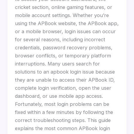
cricket section, online gaming features, or
mobile account settings. Whether you’re
using the APBook website, the APBook app,
or a mobile browser, login issues can occur
for several reasons, including incorrect
credentials, password recovery problems,
browser conflicts, or temporary platform
interruptions. Many users search for
solutions to an apbook login issue because
they are unable to access their APBook ID,
complete login verification, open the user
dashboard, or use mobile app access.
Fortunately, most login problems can be
fixed within a few minutes by following the
correct troubleshooting steps. This guide
explains the most common APBook login