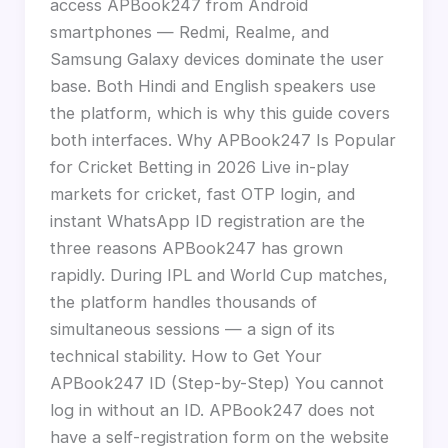
access APBook247 from Android
smartphones — Redmi, Realme, and
Samsung Galaxy devices dominate the user
base. Both Hindi and English speakers use
the platform, which is why this guide covers
both interfaces. Why APBook247 Is Popular
for Cricket Betting in 2026 Live in-play
markets for cricket, fast OTP login, and
instant WhatsApp ID registration are the
three reasons APBook247 has grown
rapidly. During IPL and World Cup matches,
the platform handles thousands of
simultaneous sessions — a sign of its
technical stability. How to Get Your
APBook247 ID (Step-by-Step) You cannot
log in without an ID. APBook247 does not
have a self-registration form on the website