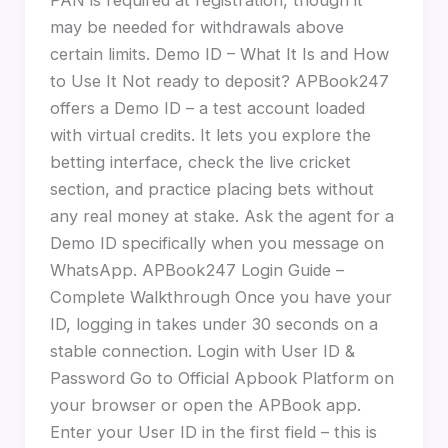
PAN is required at registration, though it
may be needed for withdrawals above
certain limits. Demo ID – What It Is and How
to Use It Not ready to deposit? APBook247
offers a Demo ID – a test account loaded
with virtual credits. It lets you explore the
betting interface, check the live cricket
section, and practice placing bets without
any real money at stake. Ask the agent for a
Demo ID specifically when you message on
WhatsApp. APBook247 Login Guide –
Complete Walkthrough Once you have your
ID, logging in takes under 30 seconds on a
stable connection. Login with User ID &
Password Go to Official Apbook Platform on
your browser or open the APBook app.
Enter your User ID in the first field – this is