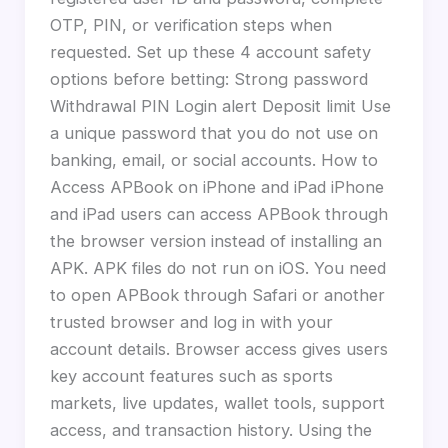
OTP, PIN, or verification steps when
requested. Set up these 4 account safety
options before betting: Strong password
Withdrawal PIN Login alert Deposit limit Use
a unique password that you do not use on
banking, email, or social accounts. How to
Access APBook on iPhone and iPad iPhone
and iPad users can access APBook through
the browser version instead of installing an
APK. APK files do not run on iOS. You need
to open APBook through Safari or another
trusted browser and log in with your
account details. Browser access gives users
key account features such as sports
markets, live updates, wallet tools, support
access, and transaction history. Using the