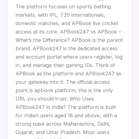
The platform focuses on sports betting
markets, with IPL, T20 internationals,
domestic matches, and APBook live cricket
access at its core. APBook247 vs APBook –
What’s the Difference? APBook is the parent
brand. APBook247 is the dedicated access
and account portal where users register, log
in, and manage their gaming IDs. Think of
APBook as the platform and APBook247 as
your gateway into it. The official access
point is apbook platform, this is the only
URL you should trust. Who Uses
APBook247 in India? The platform is built
for Indian users aged 18 and above, with a
strong base across Maharashtra, Delhi,
Gujarat, and Uttar Pradesh. Most users