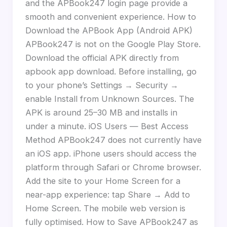
and the APBook247 login page provide a
smooth and convenient experience. How to
Download the APBook App (Android APK)
APBook247 is not on the Google Play Store.
Download the official APK directly from
apbook app download. Before installing, go
to your phone’s Settings → Security →
enable Install from Unknown Sources. The
APK is around 25–30 MB and installs in
under a minute. iOS Users — Best Access
Method APBook247 does not currently have
an iOS app. iPhone users should access the
platform through Safari or Chrome browser.
Add the site to your Home Screen for a
near-app experience: tap Share → Add to
Home Screen. The mobile web version is
fully optimised. How to Save APBook247 as