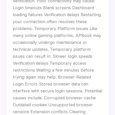
verification. Poor connectivity may cause:
Login timeouts Blank screens Dashboard
loading failures Verification delays Restarting
your connection often resolves these
problems. Temporary Platform Issues Like
many online gaming platforms, APBook may
occasionally undergo maintenance or
technical updates. Temporary platform
issues can result in: Slower login speeds
Verification delays Temporary access
restrictions Waiting a few minutes before
trying again may help. Browser-Related
Login Errors Stored browser data can
interfere with secure login sessions. Potential
causes include: Corrupted browser cache
Outdated cookies Unsupported browser
versions Extension conflicts Clearing