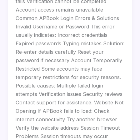
fails Verification cannot be completed
Account access remains unavailable
Common APBook Login Errors & Solutions
Invalid Username or Password This error
usually indicates: Incorrect credentials
Expired passwords Typing mistakes Solution:
Re-enter details carefully Reset your
password if necessary Account Temporarily
Restricted Some accounts may face
temporary restrictions for security reasons.
Possible causes: Multiple failed login
attempts Verification issues Security reviews
Contact support for assistance. Website Not
Opening If APBook fails to load: Check
internet connectivity Try another browser
Verify the website address Session Timeout
Problems Session timeouts may occur