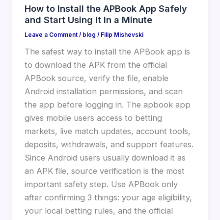
How to Install the APBook App Safely
and Start Using It In a Minute
Leave a Comment
/
blog
/
Filip Mishevski
The safest way to install the APBook app is
to download the APK from the official
APBook source, verify the file, enable
Android installation permissions, and scan
the app before logging in. The apbook app
gives mobile users access to betting
markets, live match updates, account tools,
deposits, withdrawals, and support features.
Since Android users usually download it as
an APK file, source verification is the most
important safety step. Use APBook only
after confirming 3 things: your age eligibility,
your local betting rules, and the official