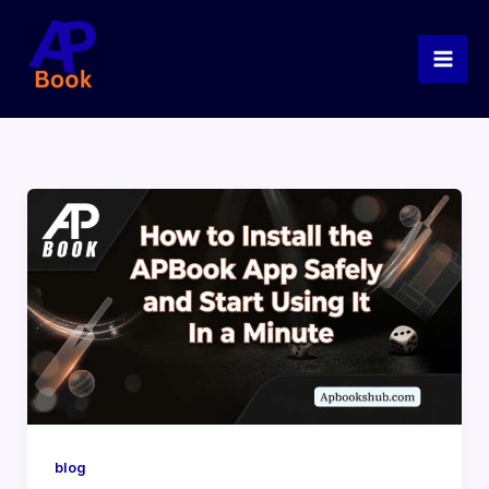
Skip
to
content
blog