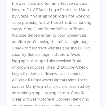
browser data is often an effective solution.
How to Fix APBook Login Problems (Step-
by-Step) If your apbook login not working
issue persists, follow these troubleshooting
steps. Step 1: Verify the Official APBook
Website Before entering your credentials,
confirm you’re using the official login page.
Check for: Correct website spelling HTTPS
security Secure login indicators Avoid
logging in through links received from
unknown sources. Step 2: Double-Check
Login Credentials Review: Username or
APBook ID Password Capitalization Extra
spaces Many login failures are resolved by
correcting simple typing errors. Step 3:
Clear Browser Cache & Cookies Removing
old browser data can solve session and