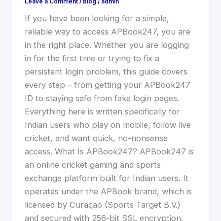
Leave a Comment
/
blog
/
admin
If you have been looking for a simple,
reliable way to access APBook247, you are
in the right place. Whether you are logging
in for the first time or trying to fix a
persistent login problem, this guide covers
every step – from getting your APBook247
ID to staying safe from fake login pages.
Everything here is written specifically for
Indian users who play on mobile, follow live
cricket, and want quick, no-nonsense
access. What Is APBook247? APBook247 is
an online cricket gaming and sports
exchange platform built for Indian users. It
operates under the APBook brand, which is
licensed by Curaçao (Sports Target B.V.)
and secured with 256-bit SSL encryption.