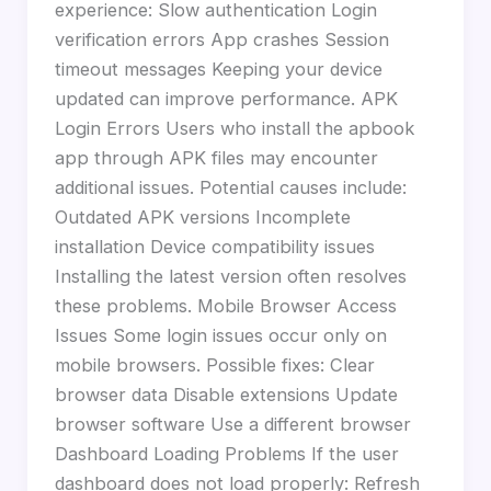
experience: Slow authentication Login
verification errors App crashes Session
timeout messages Keeping your device
updated can improve performance. APK
Login Errors Users who install the apbook
app through APK files may encounter
additional issues. Potential causes include:
Outdated APK versions Incomplete
installation Device compatibility issues
Installing the latest version often resolves
these problems. Mobile Browser Access
Issues Some login issues occur only on
mobile browsers. Possible fixes: Clear
browser data Disable extensions Update
browser software Use a different browser
Dashboard Loading Problems If the user
dashboard does not load properly: Refresh