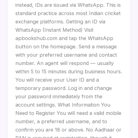
instead, IDs are issued via WhatsApp. This is
standard practice across most Indian cricket
exchange platforms. Getting an ID via
WhatsApp (Instant Method) Visit
apbookshub.com and tap the WhatsApp
button on the homepage. Send a message
with your preferred username and contact
number. An agent will respond — usually
within 5 to 15 minutes during business hours.
You will receive your User ID and a
temporary password. Log in and change
your password immediately from the
account settings. What Information You
Need to Register You will need a valid mobile
number, a preferred username, and to
confirm you are 18 or above. No Aadhaar or