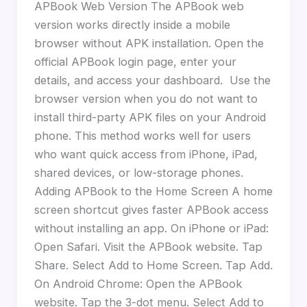
APBook Web Version The APBook web
version works directly inside a mobile
browser without APK installation. Open the
official APBook login page, enter your
details, and access your dashboard. Use the
browser version when you do not want to
install third-party APK files on your Android
phone. This method works well for users
who want quick access from iPhone, iPad,
shared devices, or low-storage phones.
Adding APBook to the Home Screen A home
screen shortcut gives faster APBook access
without installing an app. On iPhone or iPad:
Open Safari. Visit the APBook website. Tap
Share. Select Add to Home Screen. Tap Add.
On Android Chrome: Open the APBook
website. Tap the 3-dot menu. Select Add to