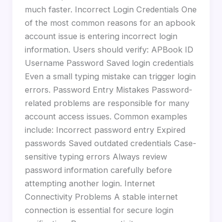
much faster. Incorrect Login Credentials One
of the most common reasons for an apbook
account issue is entering incorrect login
information. Users should verify: APBook ID
Username Password Saved login credentials
Even a small typing mistake can trigger login
errors. Password Entry Mistakes Password-
related problems are responsible for many
account access issues. Common examples
include: Incorrect password entry Expired
passwords Saved outdated credentials Case-
sensitive typing errors Always review
password information carefully before
attempting another login. Internet
Connectivity Problems A stable internet
connection is essential for secure login