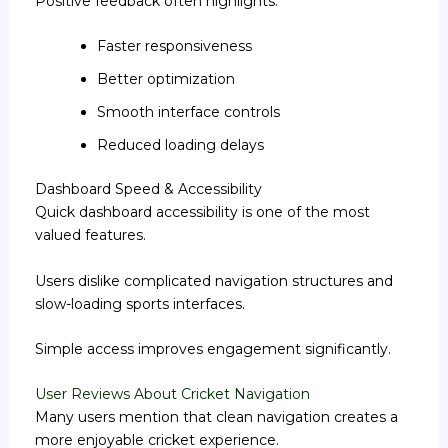
Positive feedback often highlights:
Faster responsiveness
Better optimization
Smooth interface controls
Reduced loading delays
Dashboard Speed & Accessibility
Quick dashboard accessibility is one of the most
valued features.
Users dislike complicated navigation structures and
slow-loading sports interfaces.
Simple access improves engagement significantly.
User Reviews About Cricket Navigation
Many users mention that clean navigation creates a
more enjoyable cricket experience.