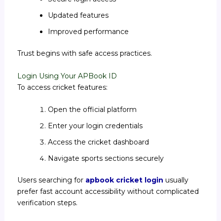
Updated features
Improved performance
Trust begins with safe access practices.
Login Using Your APBook ID
To access cricket features:
Open the official platform
Enter your login credentials
Access the cricket dashboard
Navigate sports sections securely
Users searching for
apbook cricket login
usually
prefer fast account accessibility without complicated
verification steps.