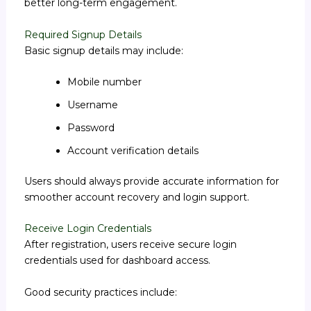
better long-term engagement.
Required Signup Details
Basic signup details may include:
Mobile number
Username
Password
Account verification details
Users should always provide accurate information for
smoother account recovery and login support.
Receive Login Credentials
After registration, users receive secure login
credentials used for dashboard access.
Good security practices include: