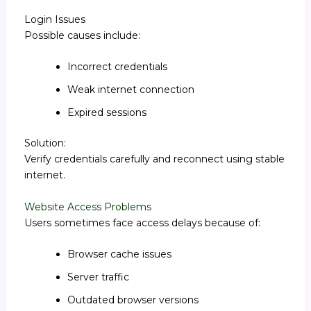
Login Issues
Possible causes include:
Incorrect credentials
Weak internet connection
Expired sessions
Solution:
Verify credentials carefully and reconnect using stable
internet.
Website Access Problems
Users sometimes face access delays because of:
Browser cache issues
Server traffic
Outdated browser versions