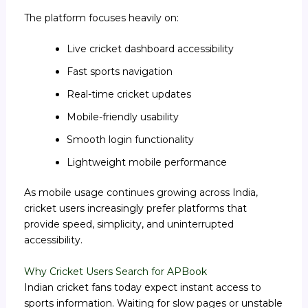
The platform focuses heavily on:
Live cricket dashboard accessibility
Fast sports navigation
Real-time cricket updates
Mobile-friendly usability
Smooth login functionality
Lightweight mobile performance
As mobile usage continues growing across India,
cricket users increasingly prefer platforms that
provide speed, simplicity, and uninterrupted
accessibility.
Why Cricket Users Search for APBook
Indian cricket fans today expect instant access to
sports information. Waiting for slow pages or unstable