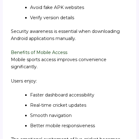
Avoid fake APK websites
Verify version details
Security awareness is essential when downloading
Android applications manually.
Benefits of Mobile Access
Mobile sports access improves convenience
significantly.
Users enjoy:
Faster dashboard accessibility
Real-time cricket updates
Smooth navigation
Better mobile responsiveness