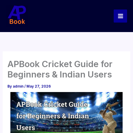
Skip
to
content
APBook Cricket Guide for
Beginners & Indian Users
By
admin
/
May 27, 2026