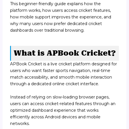
This beginner-friendly guide explains how the
platform works, how users access cricket features,
how mobile support improves the experience, and
why many users now prefer dedicated cricket
dashboards over traditional browsing.
What is APBook Cricket?
APBook Cricket is a live cricket platform designed for
users who want faster sports navigation, real-time
match accessibility, and smooth mobile interaction
through a dedicated online cricket interface.
Instead of relying on slow-loading browser pages,
users can access cricket-related features through an
optimized dashboard experience that works
efficiently across Android devices and mobile
networks.