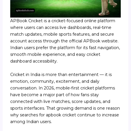
APBook Cricket is a cricket-focused online platform
where users can access live dashboards, real-time
match updates, mobile sports features, and secure
account access through the official APBook website.
Indian users prefer the platform for its fast navigation,
smooth mobile experience, and easy cricket
dashboard accessibility.
Cricket in India is more than entertainment — it is
emotion, community, excitement, and daily
conversation. In 2026, mobile-first cricket platforms
have become a major part of how fans stay
connected with live matches, score updates, and
sports interfaces. That growing demand is one reason
why searches for apbook cricket continue to increase
among Indian users.