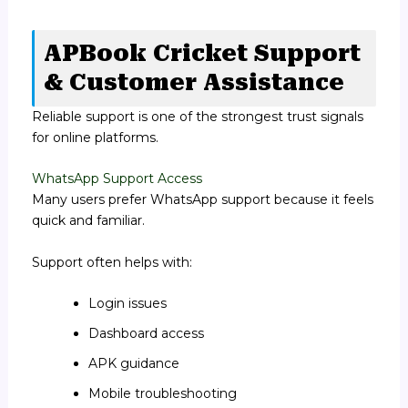
APBook Cricket Support
& Customer Assistance
Reliable support is one of the strongest trust signals
for online platforms.
WhatsApp Support Access
Many users prefer WhatsApp support because it feels
quick and familiar.
Support often helps with:
Login issues
Dashboard access
APK guidance
Mobile troubleshooting