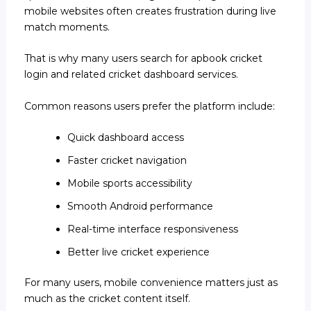
mobile websites often creates frustration during live
match moments.
That is why many users search for apbook cricket
login and related cricket dashboard services.
Common reasons users prefer the platform include:
Quick dashboard access
Faster cricket navigation
Mobile sports accessibility
Smooth Android performance
Real-time interface responsiveness
Better live cricket experience
For many users, mobile convenience matters just as
much as the cricket content itself.