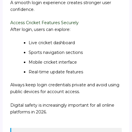
A smooth login experience creates stronger user
confidence.
Access Cricket Features Securely
After login, users can explore:
Live cricket dashboard
Sports navigation sections
Mobile cricket interface
Real-time update features
Always keep login credentials private and avoid using
public devices for account access.
Digital safety is increasingly important for all online
platforms in 2026.