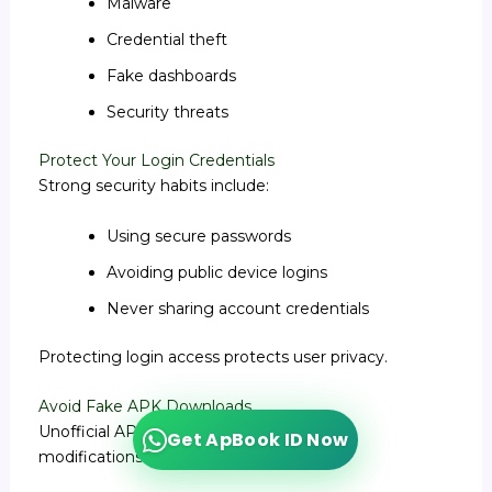
Malware
Credential theft
Fake dashboards
Security threats
Protect Your Login Credentials
Strong security habits include:
Using secure passwords
Avoiding public device logins
Never sharing account credentials
Protecting login access protects user privacy.
Avoid Fake APK Downloads
Unofficial APK files may contain harmful
Get ApBook ID Now
modifications.