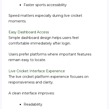
Faster sports accessibility
Speed matters especially during live cricket
moments.
Easy Dashboard Access
Simple dashboard design helps users feel
comfortable immediately after login.
Users prefer platforms where important features
remain easy to locate.
Live Cricket Interface Experience
The live cricket platform experience focuses on
responsiveness and clarity.
A clean interface improves:
Readability