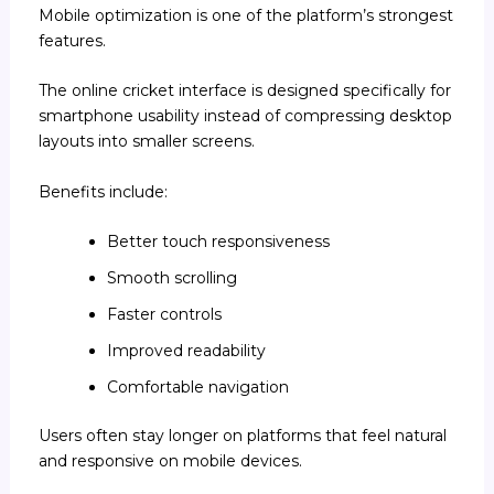
Mobile optimization is one of the platform’s strongest
features.
The online cricket interface is designed specifically for
smartphone usability instead of compressing desktop
layouts into smaller screens.
Benefits include:
Better touch responsiveness
Smooth scrolling
Faster controls
Improved readability
Comfortable navigation
Users often stay longer on platforms that feel natural
and responsive on mobile devices.