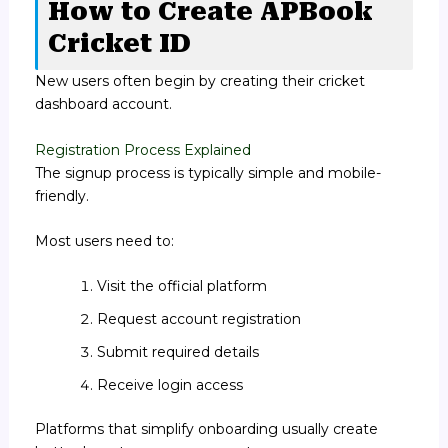
How to Create APBook
Cricket ID
New users often begin by creating their cricket
dashboard account.
Registration Process Explained
The signup process is typically simple and mobile-
friendly.
Most users need to:
Visit the official platform
Request account registration
Submit required details
Receive login access
Platforms that simplify onboarding usually create