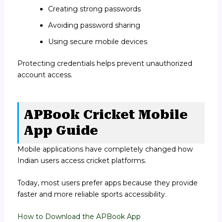
Creating strong passwords
Avoiding password sharing
Using secure mobile devices
Protecting credentials helps prevent unauthorized
account access.
APBook Cricket Mobile
App Guide
Mobile applications have completely changed how
Indian users access cricket platforms.
Today, most users prefer apps because they provide
faster and more reliable sports accessibility.
How to Download the APBook App