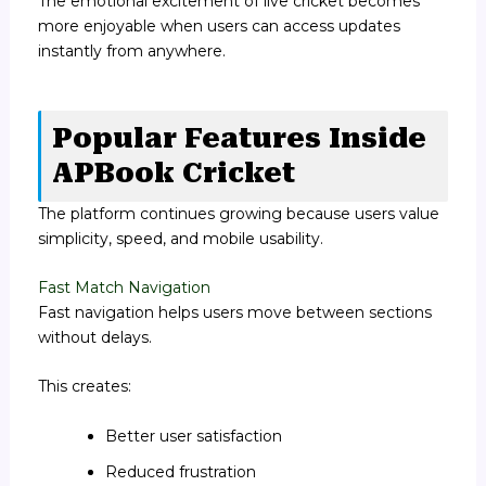
The emotional excitement of live cricket becomes
more enjoyable when users can access updates
instantly from anywhere.
Popular Features Inside
APBook Cricket
The platform continues growing because users value
simplicity, speed, and mobile usability.
Fast Match Navigation
Fast navigation helps users move between sections
without delays.
This creates:
Better user satisfaction
Reduced frustration