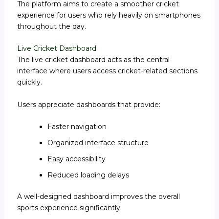
The platform aims to create a smoother cricket
experience for users who rely heavily on smartphones
throughout the day.
Live Cricket Dashboard
The live cricket dashboard acts as the central
interface where users access cricket-related sections
quickly.
Users appreciate dashboards that provide:
Faster navigation
Organized interface structure
Easy accessibility
Reduced loading delays
A well-designed dashboard improves the overall
sports experience significantly.