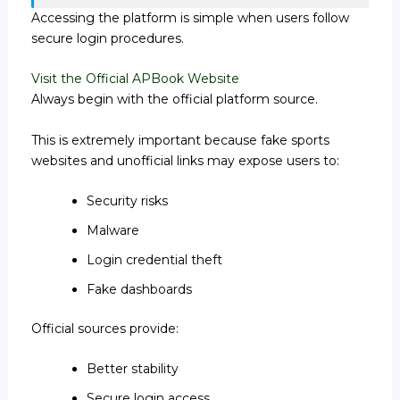
Accessing the platform is simple when users follow
secure login procedures.
Visit the Official APBook Website
Always begin with the official platform source.
This is extremely important because fake sports
websites and unofficial links may expose users to:
Security risks
Malware
Login credential theft
Fake dashboards
Official sources provide:
Better stability
Secure login access