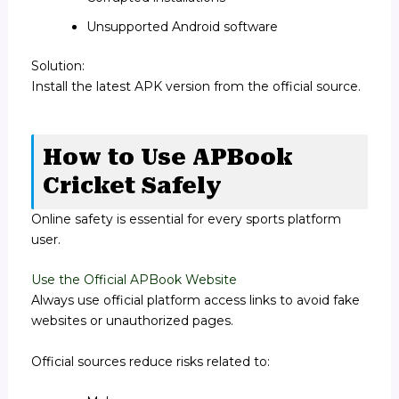
Unsupported Android software
Solution:
Install the latest APK version from the official source.
How to Use APBook
Cricket Safely
Online safety is essential for every sports platform
user.
Use the Official APBook Website
Always use official platform access links to avoid fake
websites or unauthorized pages.
Official sources reduce risks related to: