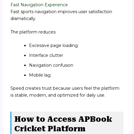
Fast Navigation Experience
Fast sports navigation improves user satisfaction
dramatically.
The platform reduces:
Excessive page loading
Interface clutter
Navigation confusion
Mobile lag
Speed creates trust because users feel the platform
is stable, modern, and optimized for daily use.
How to Access APBook
Cricket Platform