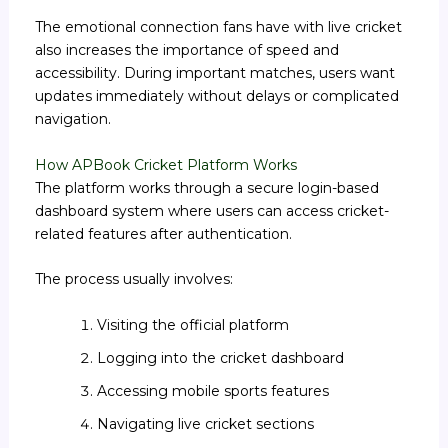
The emotional connection fans have with live cricket
also increases the importance of speed and
accessibility. During important matches, users want
updates immediately without delays or complicated
navigation.
How APBook Cricket Platform Works
The platform works through a secure login-based
dashboard system where users can access cricket-
related features after authentication.
The process usually involves:
Visiting the official platform
Logging into the cricket dashboard
Accessing mobile sports features
Navigating live cricket sections