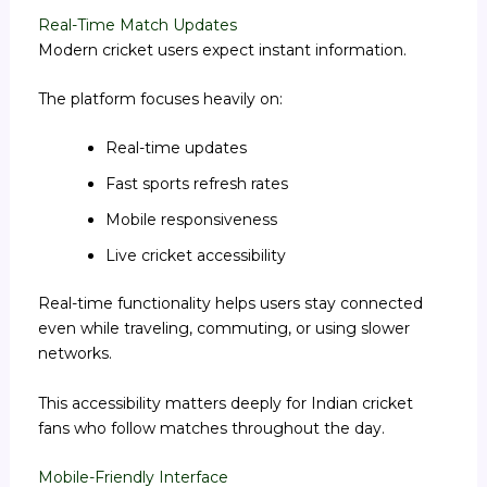
Real-Time Match Updates
Modern cricket users expect instant information.
The platform focuses heavily on:
Real-time updates
Fast sports refresh rates
Mobile responsiveness
Live cricket accessibility
Real-time functionality helps users stay connected
even while traveling, commuting, or using slower
networks.
This accessibility matters deeply for Indian cricket
fans who follow matches throughout the day.
Mobile-Friendly Interface