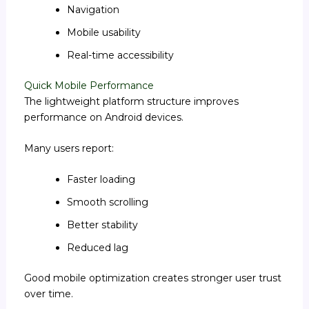
Navigation
Mobile usability
Real-time accessibility
Quick Mobile Performance
The lightweight platform structure improves
performance on Android devices.
Many users report:
Faster loading
Smooth scrolling
Better stability
Reduced lag
Good mobile optimization creates stronger user trust
over time.