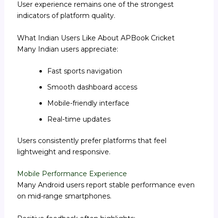
User experience remains one of the strongest
indicators of platform quality.
What Indian Users Like About APBook Cricket
Many Indian users appreciate:
Fast sports navigation
Smooth dashboard access
Mobile-friendly interface
Real-time updates
Users consistently prefer platforms that feel
lightweight and responsive.
Mobile Performance Experience
Many Android users report stable performance even
on mid-range smartphones.