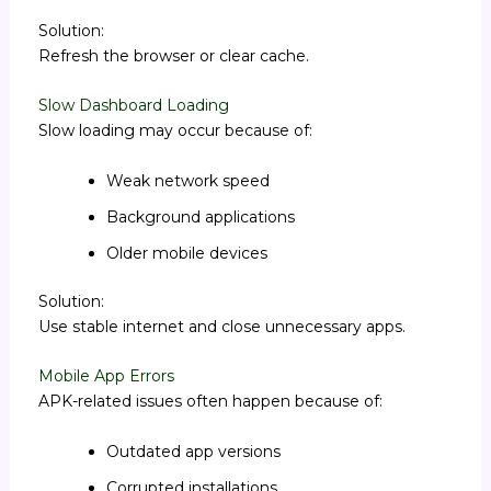
Solution:
Refresh the browser or clear cache.
Slow Dashboard Loading
Slow loading may occur because of:
Weak network speed
Background applications
Older mobile devices
Solution:
Use stable internet and close unnecessary apps.
Mobile App Errors
APK-related issues often happen because of:
Outdated app versions
Corrupted installations