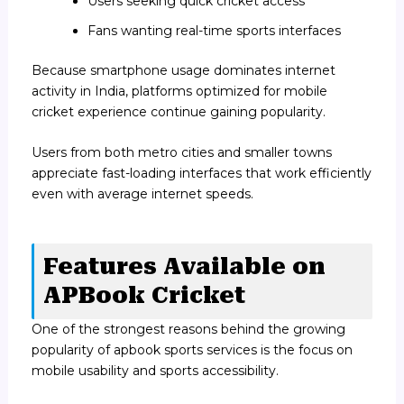
Users seeking quick cricket access
Fans wanting real-time sports interfaces
Because smartphone usage dominates internet
activity in India, platforms optimized for mobile
cricket experience continue gaining popularity.
Users from both metro cities and smaller towns
appreciate fast-loading interfaces that work efficiently
even with average internet speeds.
Features Available on
APBook Cricket
One of the strongest reasons behind the growing
popularity of apbook sports services is the focus on
mobile usability and sports accessibility.