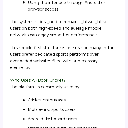
Using the interface through Android or
browser access
The system is designed to remain lightweight so
users on both high-speed and average mobile
networks can enjoy smoother performance.
This mobile-first structure is one reason many Indian
users prefer dedicated sports platforms over
overloaded websites filled with unnecessary
elements.
Who Uses APBook Cricket?
The platform is commonly used by:
Cricket enthusiasts
Mobile-first sports users
Android dashboard users