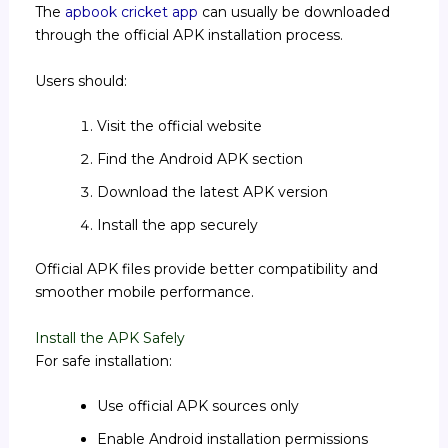
The
apbook cricket app
can usually be downloaded
through the official APK installation process.
Users should:
Visit the official website
Find the Android APK section
Download the latest APK version
Install the app securely
Official APK files provide better compatibility and
smoother mobile performance.
Install the APK Safely
For safe installation:
Use official APK sources only
Enable Android installation permissions