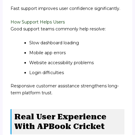
Fast support improves user confidence significantly.
How Support Helps Users
Good support teams commonly help resolve:
Slow dashboard loading
Mobile app errors
Website accessibility problems
Login difficulties
Responsive customer assistance strengthens long-
term platform trust.
Real User Experience
With APBook Cricket