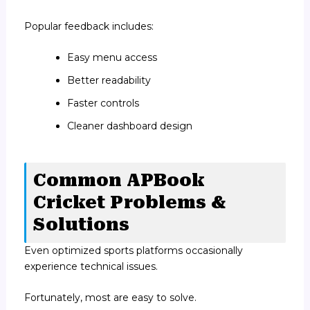
Popular feedback includes:
Easy menu access
Better readability
Faster controls
Cleaner dashboard design
Common APBook
Cricket Problems &
Solutions
Even optimized sports platforms occasionally
experience technical issues.
Fortunately, most are easy to solve.