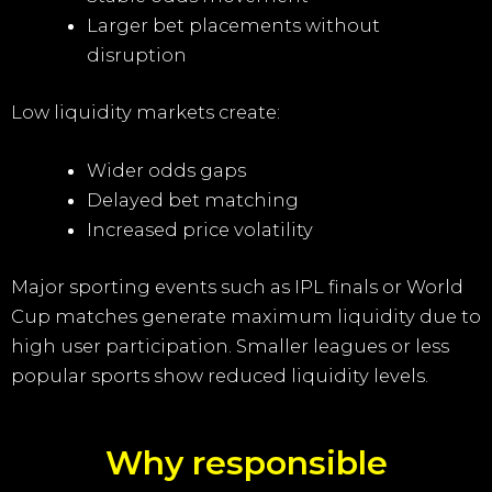
Larger bet placements without
disruption
Low liquidity markets create:
Wider odds gaps
Delayed bet matching
Increased price volatility
Major sporting events such as IPL finals or World
Cup matches generate maximum liquidity due to
high user participation. Smaller leagues or less
popular sports show reduced liquidity levels.
Why responsible