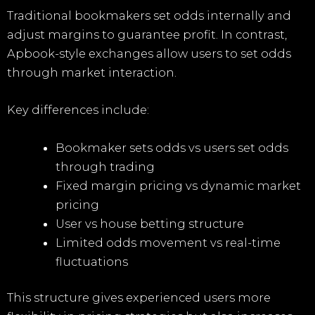
Traditional bookmakers set odds internally and
adjust margins to guarantee profit. In contrast,
Apbook-style exchanges allow users to set odds
through market interaction.
Key differences include:
Bookmaker sets odds vs users set odds
through trading
Fixed margin pricing vs dynamic market
pricing
User vs house betting structure
Limited odds movement vs real-time
fluctuations
This structure gives experienced users more