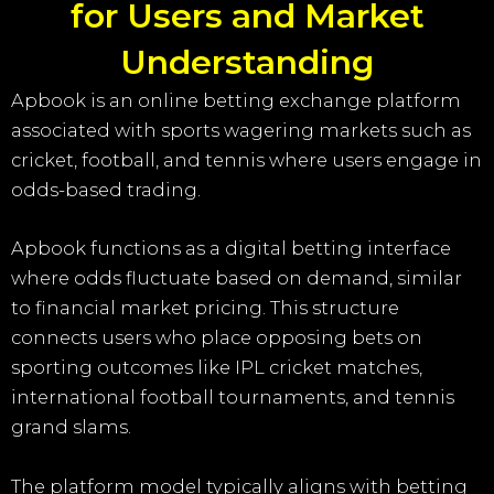
for Users and Market
Understanding
Apbook is an
online betting exchange platform
associated with sports wagering markets such as
cricket, football, and tennis where users engage in
odds-based trading.
Apbook functions as a digital betting interface
where odds fluctuate based on demand, similar
to financial market pricing. This structure
connects users who place opposing bets on
sporting outcomes like IPL cricket matches,
international football tournaments, and tennis
grand slams.
The platform model typically aligns with betting