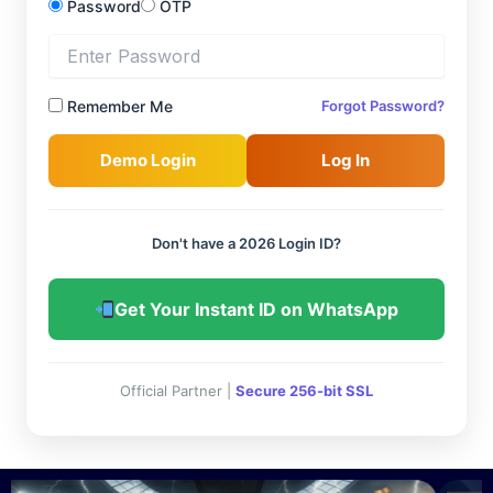
Password
OTP
Remember Me
Forgot Password?
Demo Login
Log In
Don't have a 2026 Login ID?
Get Your Instant ID on WhatsApp
Official Partner |
Secure 256-bit SSL