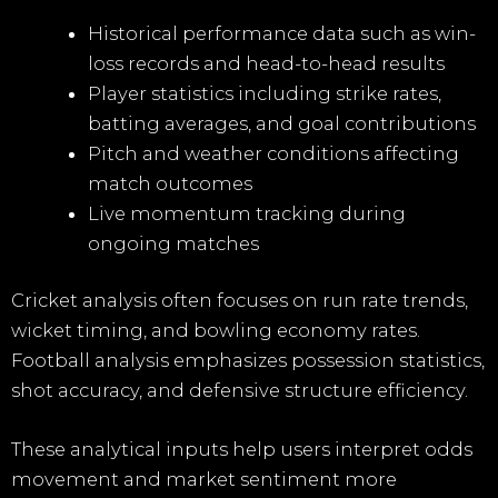
Historical performance data such as win-
loss records and head-to-head results
Player statistics including strike rates,
batting averages, and goal contributions
Pitch and weather conditions affecting
match outcomes
Live momentum tracking during
ongoing matches
Cricket analysis often focuses on run rate trends,
wicket timing, and bowling economy rates.
Football analysis emphasizes possession statistics,
shot accuracy, and defensive structure efficiency.
These analytical inputs help users interpret odds
movement and market sentiment more