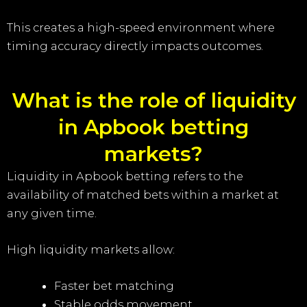
This creates a high-speed environment where
timing accuracy directly impacts outcomes.
What is the role of liquidity
in Apbook betting
markets?
Liquidity in Apbook betting refers to the
availability of matched bets within a market at
any given time.
High liquidity markets allow:
Faster bet matching
Stable odds movement