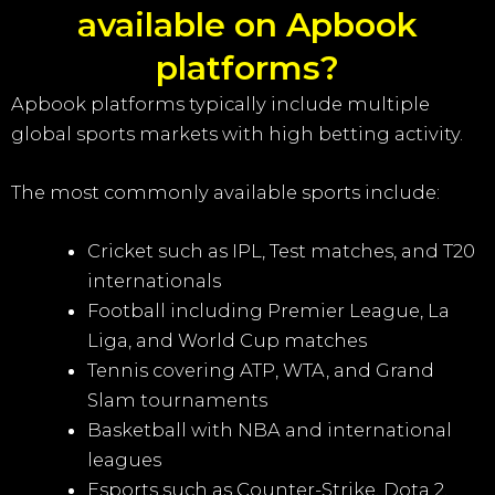
available on Apbook
platforms?
Apbook platforms typically include multiple
global sports markets with high betting activity.
The most commonly available sports include:
Cricket such as IPL, Test matches, and T20
internationals
Football including Premier League, La
Liga, and World Cup matches
Tennis covering ATP, WTA, and Grand
Slam tournaments
Basketball with NBA and international
leagues
Esports such as Counter-Strike, Dota 2,