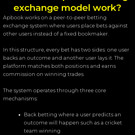
exchange model work?
Apbook works on a peer-to-peer
betting
exchange
system where users place bets against
other users instead of a fixed bookmaker.
In this structure, every bet has two sides: one user
backs an outcome and another user lays it. The
platform matches both positions and earns
commission on winning trades.
The system operates through three core
mechanisms:
Back betting where a user predicts an
outcome will happen such as a cricket
team winning