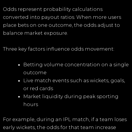
Odds represent probability calculations
converted into payout ratios. When more users
place bets on one outcome, the odds adjust to
balance market exposure.
Three key factors influence odds movement:
Betting volume concentration on a single
outcome
Live match events such as wickets, goals,
or red cards
Market liquidity during peak sporting
hours
For example, during an IPL match, if a team loses
early wickets, the odds for that team increase