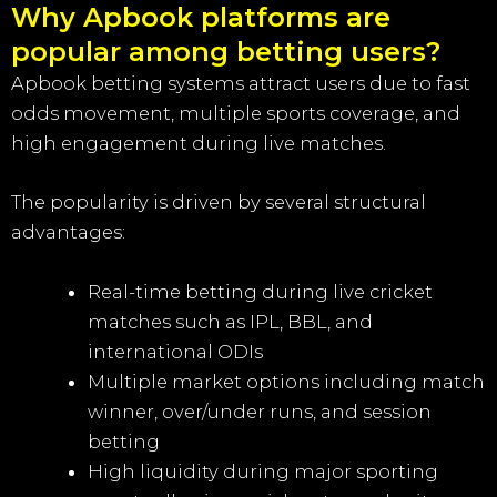
Why Apbook platforms are
popular among betting users?
Apbook betting systems attract users due to fast
odds movement, multiple sports coverage, and
high engagement during live matches.
The popularity is driven by several structural
advantages:
Real-time betting during live cricket
matches such as IPL, BBL, and
international ODIs
Multiple market options including match
winner, over/under runs, and session
betting
High liquidity during major sporting