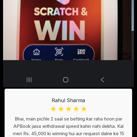
Rahul Sharma
☆
☆
☆
☆
☆
Bhai, main pichle 2 saal se betting kar raha hoon par
APBook jaisa withdrawal speed kahin nahi dekha. Kal
meri Rs. 45,000 ki winning hui aur request dalne ke 15