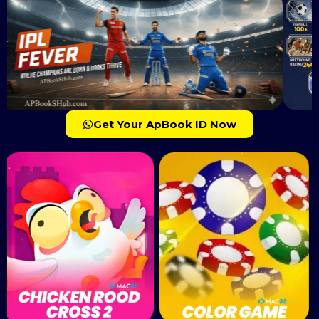
Get Your ApBook ID Now