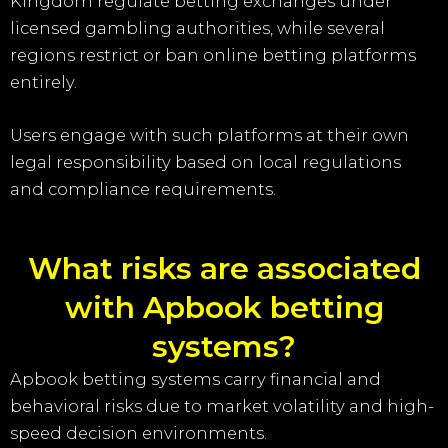
Kingdom regulate betting exchanges under
licensed gambling authorities, while several
regions restrict or ban online betting platforms
entirely.
Users engage with such platforms at their own
legal responsibility based on local regulations
and compliance requirements.
What risks are associated
with Apbook betting
systems?
Apbook betting systems carry financial and
behavioral risks due to market volatility and high-
speed decision environments.