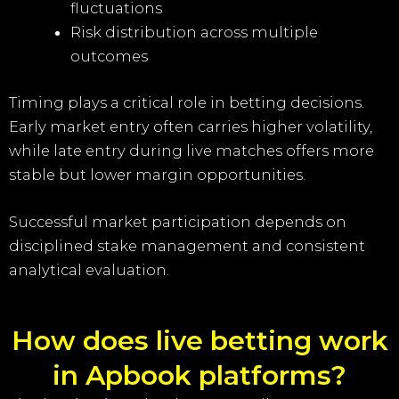
fluctuations
Risk distribution across multiple
outcomes
Timing plays a critical role in betting decisions.
Early market entry often carries higher volatility,
while late entry during live matches offers more
stable but lower margin opportunities.
Successful market participation depends on
disciplined stake management and consistent
analytical evaluation.
How does live betting work
in Apbook platforms?