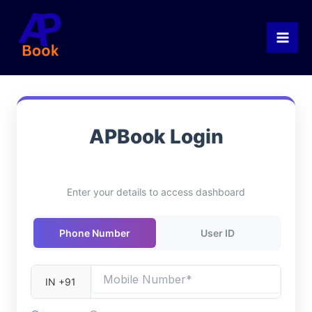
Skip
to
content
APBook Login
Enter your details to access dashboard
Phone Number
User ID
IN +91