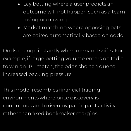
Lay betting where a user predicts an
outcome will not happen such as a team
losing or drawing
Market matching where opposing bets
are paired automatically based on odds
Odds change instantly when demand shifts. For
example, if large betting volume enters on India
to win an IPL match, the odds shorten due to
increased backing pressure.
This model resembles financial trading
environments where price discovery is
continuous and driven by participant activity
rather than fixed bookmaker margins.