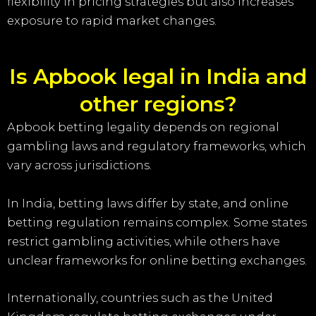
flexibility in pricing strategies but also increases
exposure to rapid market changes.
Is Apbook legal in India and
other regions?
Apbook betting legality depends on regional
gambling laws and regulatory frameworks, which
vary across jurisdictions.
In India, betting laws differ by state, and online
betting regulation remains complex. Some states
restrict gambling activities, while others have
unclear frameworks for online betting exchanges.
Internationally, countries such as the United