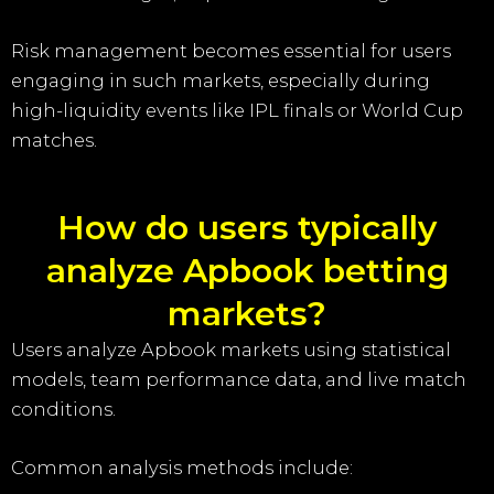
Risk management becomes essential for users
engaging in such markets, especially during
high-liquidity events like IPL finals or World Cup
matches.
How do users typically
analyze Apbook betting
markets?
Users analyze Apbook markets using statistical
models, team performance data, and live match
conditions.
Common analysis methods include: