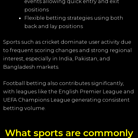
events allowing quick entry and exit
positions
Flexible betting strategies using both
back and lay positions
Sports such as cricket dominate user activity due
to frequent scoring changes and strong regional
interest, especially in India, Pakistan, and
Bangladesh markets.
Football betting also contributes significantly,
with leagues like the English Premier League and
UEFA Champions League generating consistent
betting volume.
What sports are commonly