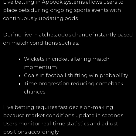
Live betting in Apbook systems allows users to
place bets during ongoing sports events with
continuously updating odds.
During live matches, odds change instantly based
on match conditions such as:
Wickets in cricket altering match
momentum
Goals in football shifting win probability
Time progression reducing comeback
chances
Live betting requires fast decision-making
because market conditions update in seconds.
Users monitor real-time statistics and adjust
positions accordingly.