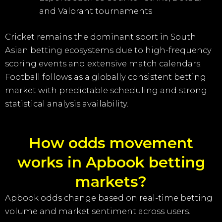
and Valorant tournaments
Cricket remains the dominant sport in South
Asian betting ecosystems due to high-frequency
scoring events and extensive match calendars.
Football follows as a globally consistent betting
market with predictable scheduling and strong
statistical analysis availability.
How odds movement
works in Apbook betting
markets?
Apbook odds change based on real-time betting
volume and market sentiment across users.