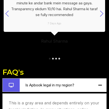
minute ke andar bank mein message aa gaya.
Transparency ekdum 10/10 hai. Rahul Sharma ki taraf
se fully recommended
7 Days Ago
Rahul Sharma
FAQ's
Is Apbook legal in my region?
This is a gray area and depends entirely on your