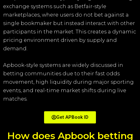
exchange systems such as Betfair-style
marketplaces, where users do not bet against a
single bookmaker but instead interact with other
participants in the market. This creates a dynamic
pricing environment driven by supply and
demand.
Apbook-style systems are widely discussed in
betting communities due to their fast odds
movement, high liquidity during major sporting
events, and real-time market shifts during live
matches.
Get APBook ID
How does Apbook betting