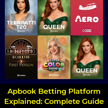
Apbook Betting Platform
Explained: Complete Guide