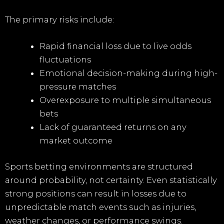
The primary risks include:
Rapid financial loss due to live odds
fluctuations
Emotional decision-making during high-
pressure matches
Overexposure to multiple simultaneous
bets
Lack of guaranteed returns on any
market outcome
Sports betting environments are structured
around probability, not certainty. Even statistically
strong positions can result in losses due to
unpredictable match events such as injuries,
weather changes, or performance swings.