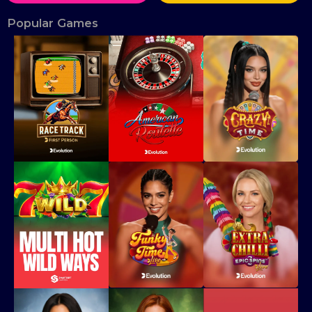
Popular Games