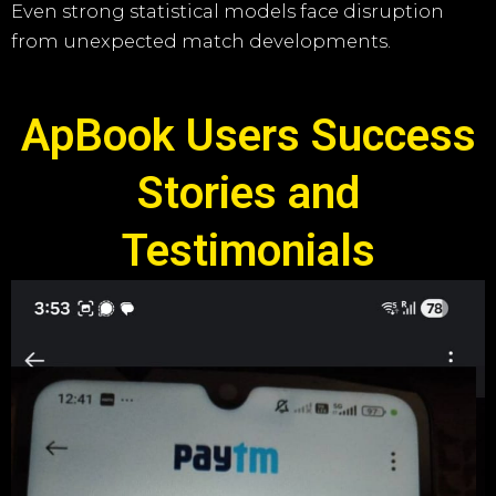
Even strong statistical models face disruption
from unexpected match developments.
ApBook Users Success
Stories and
Testimonials