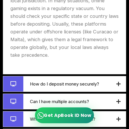
local jurisdiction. In many situations, online
gaming exists in a regulatory vacuum. You
should check your specific state or country laws
before depositing. Usually, these platforms
operate under offshore licenses (like Curacao or
Malta), which gives them a legal framework to
operate globally, but your local laws always
take precedence.
How do I deposit money securely?
Can I have multiple accounts?
Get ApBook ID Now
What is the minimum withdrawal?