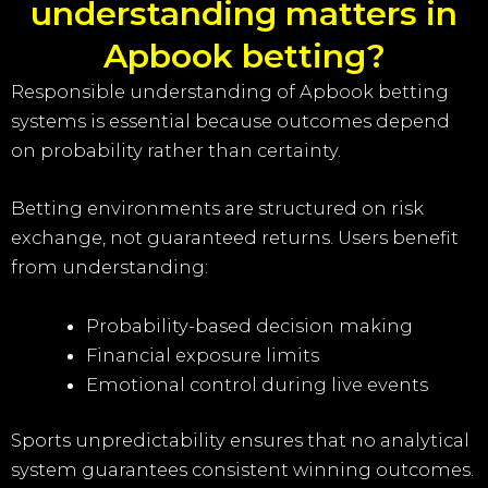
understanding matters in
Apbook betting?
Responsible understanding of Apbook betting
systems is essential because outcomes depend
on probability rather than certainty.
Betting environments are structured on risk
exchange, not guaranteed returns. Users benefit
from understanding:
Probability-based decision making
Financial exposure limits
Emotional control during live events
Sports unpredictability ensures that no analytical
system guarantees consistent winning outcomes.