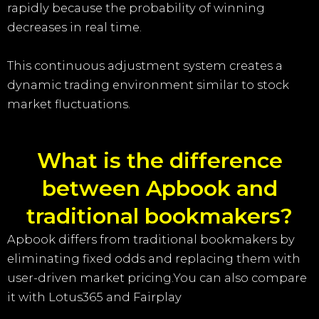
rapidly because the probability of winning
decreases in real time.
This continuous adjustment system creates a
dynamic trading environment similar to stock
market fluctuations.
What is the difference
between Apbook and
traditional bookmakers?
Apbook differs from traditional bookmakers by
eliminating fixed odds and replacing them with
user-driven market pricing.You can also compare
it with
Lotus365
and
Fairplay