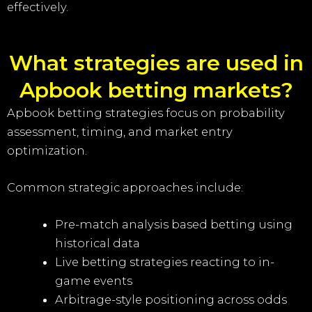
effectively.
What strategies are used in
Apbook betting markets?
Apbook betting strategies focus on probability
assessment, timing, and market entry
optimization.
Common strategic approaches include:
Pre-match analysis based betting using
historical data
Live betting strategies reacting to in-
game events
Arbitrage-style positioning across odds