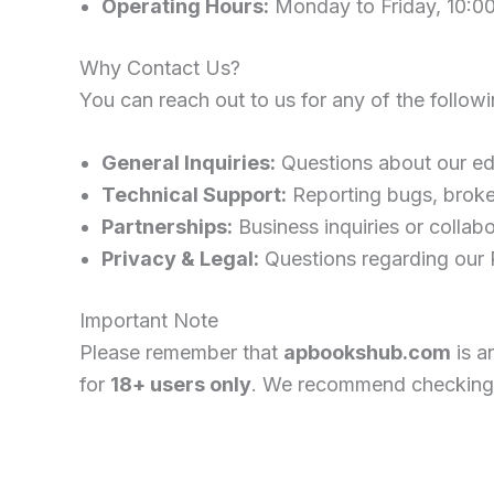
Operating Hours:
Monday to Friday, 10:0
Why Contact Us?
You can reach out to us for any of the follow
General Inquiries:
Questions about our edu
Technical Support:
Reporting bugs, broken
Partnerships:
Business inquiries or collabo
Privacy & Legal:
Questions regarding our P
Important Note
Please remember that
apbookshub.com
is a
for
18+ users only
. We recommend checking