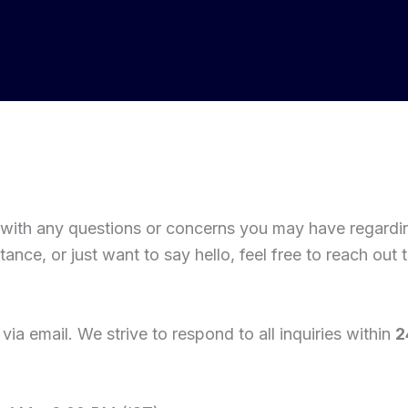
 with any questions or concerns you may have regard
nce, or just want to say hello, feel free to reach out t
via email. We strive to respond to all inquiries within
2