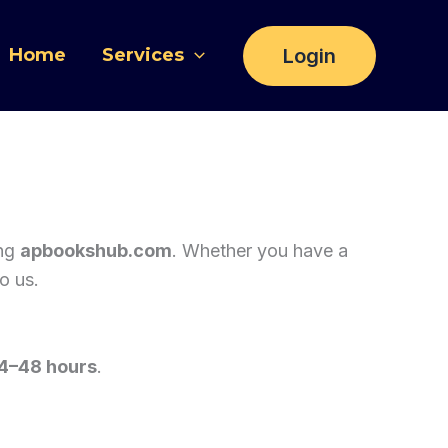
Login
Home
Services
ing
apbookshub.com
. Whether you have a
o us.
4–48 hours
.