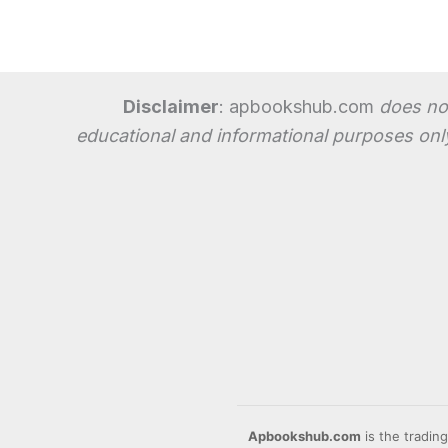
Disclaimer
: apbookshub.com
does not
educational and informational purposes only
Apbookshub.com
is the tradin