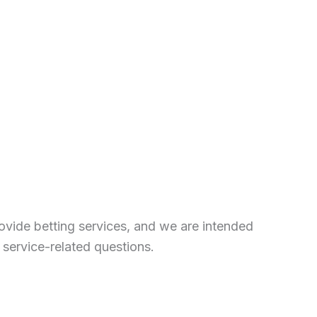
ovide betting services, and we are intended
 service-related questions.