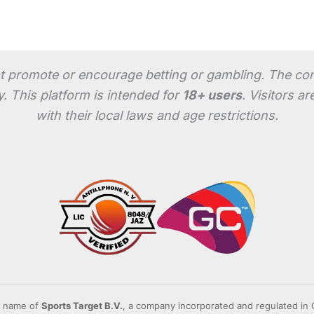
 promote or encourage betting or gambling. The conten
. This platform is intended for
18+ users
. Visitors a
with their local laws and age restrictions.
g name of
Sports Target B.V.
, a company incorporated and regulated i