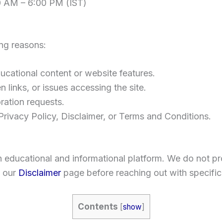
0 AM – 6:00 PM (IST)
ing reasons:
cational content or website features.
 links, or issues accessing the site.
ration requests.
rivacy Policy, Disclaimer, or Terms and Conditions.
n educational and informational platform. We do not pr
 our
Disclaimer
page before reaching out with specific
Contents
[
show
]