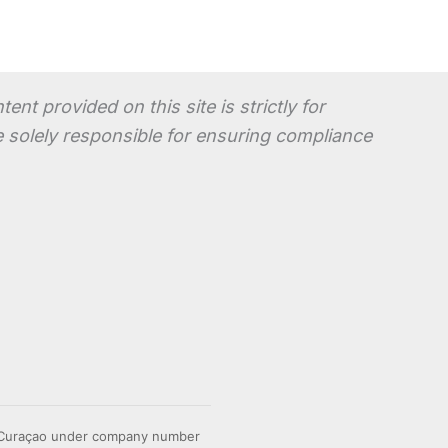
t provided on this site is strictly for
re solely responsible for ensuring compliance
n Curaçao under company number