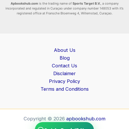
Apbookshub.com
is the trading name of
Sports Target B.V.
, a company
incorporated and regulated in Curaçao under company number 148053 with it’s
registered office at Fransche Bloemweg 4, Willemstad, Curaçao.
About Us
Blog
Contact Us
Disclaimer
Privacy Policy
Terms and Conditions
Copyright © 2026
apbookshub.com