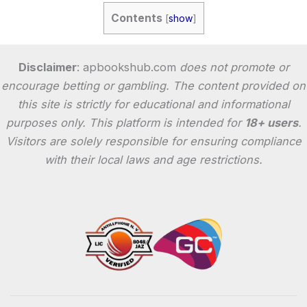
Contents
[
show
]
Disclaimer
: apbookshub.com
does not promote or
encourage betting or gambling. The content provided on
this site is strictly for educational and informational
purposes only. This platform is intended for
18+ users
.
Visitors are solely responsible for ensuring compliance
with their local laws and age restrictions.