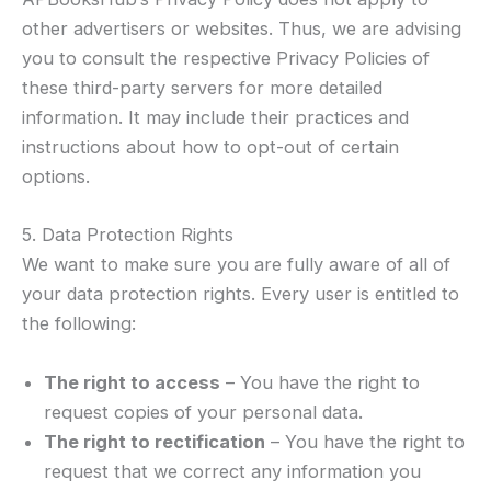
other advertisers or websites. Thus, we are advising
you to consult the respective Privacy Policies of
these third-party servers for more detailed
information. It may include their practices and
instructions about how to opt-out of certain
options.
5. Data Protection Rights
We want to make sure you are fully aware of all of
your data protection rights. Every user is entitled to
the following:
The right to access
– You have the right to
request copies of your personal data.
The right to rectification
– You have the right to
request that we correct any information you