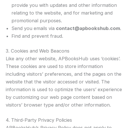
provide you with updates and other information
relating to the website, and for marketing and
promotional purposes.
Send you emails via
contact@apbookshub.com
.
Find and prevent fraud.
3. Cookies and Web Beacons
Like any other website, APBooksHub uses ‘cookies’.
These cookies are used to store information
including visitors’ preferences, and the pages on the
website that the visitor accessed or visited. The
information is used to optimize the users’ experience
by customizing our web page content based on
visitors’ browser type and/or other information.
4. Third-Party Privacy Policies
APBooksHub’s Privacy Policy does not apply to