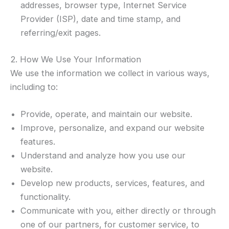
addresses, browser type, Internet Service
Provider (ISP), date and time stamp, and
referring/exit pages.
2. How We Use Your Information
We use the information we collect in various ways,
including to:
Provide, operate, and maintain our website.
Improve, personalize, and expand our website
features.
Understand and analyze how you use our
website.
Develop new products, services, features, and
functionality.
Communicate with you, either directly or through
one of our partners, for customer service, to