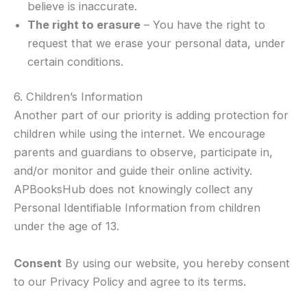
believe is inaccurate.
The right to erasure
– You have the right to
request that we erase your personal data, under
certain conditions.
6. Children’s Information
Another part of our priority is adding protection for
children while using the internet. We encourage
parents and guardians to observe, participate in,
and/or monitor and guide their online activity.
APBooksHub does not knowingly collect any
Personal Identifiable Information from children
under the age of 13.
Consent
By using our website, you hereby consent
to our Privacy Policy and agree to its terms.