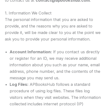
to contact us at
contact@apbookshub.com
.
1. Information We Collect
The personal information that you are asked to
provide, and the reasons why you are asked to
provide it, will be made clear to you at the point we
ask you to provide your personal information.
Account Information:
If you contact us directly
or register for an ID, we may receive additional
information about you such as your name, email
address, phone number, and the contents of the
message you may send us.
Log Files:
APBooksHub follows a standard
procedure of using log files. These files log
visitors when they visit websites. The information
collected includes internet protocol (IP)