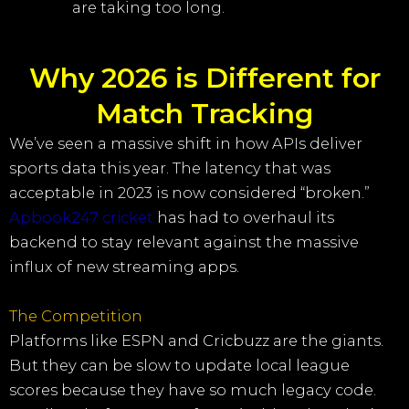
are taking too long.
Why 2026 is Different for
Match Tracking
We’ve seen a massive shift in how APIs deliver
sports data this year. The latency that was
acceptable in 2023 is now considered “broken.”
Apbook247 cricket
has had to overhaul its
backend to stay relevant against the massive
influx of new streaming apps.
The Competition
Platforms like ESPN and Cricbuzz are the giants.
But they can be slow to update local league
scores because they have so much legacy code.