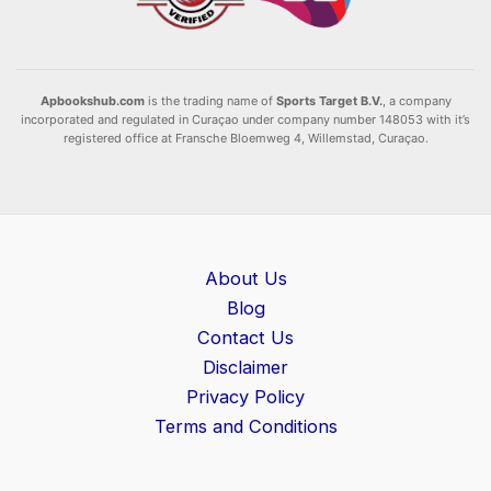
Apbookshub.com
is the trading name of
Sports Target B.V.
, a company
incorporated and regulated in Curaçao under company number 148053 with it’s
registered office at Fransche Bloemweg 4, Willemstad, Curaçao.
About Us
Blog
Contact Us
Disclaimer
Privacy Policy
Terms and Conditions