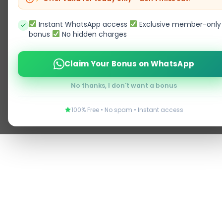
Instant WhatsApp access
Exclusive member-only
bonus
No hidden charges
Claim Your Bonus on WhatsApp
No thanks, I don't want a bonus
100% Free • No spam • Instant access