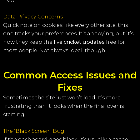
Data Privacy Concerns
Quick note on cookies: like every other site, this
one tracks your preferences. It’s annoying, but it’s
how they keep the
live cricket updates
free for
most people. Not always ideal, though.
Common Access Issues and
Fixes
Sometimes the site just won’t load. It’s more
frustrating than it looks when the final over is
starting.
The “Black Screen” Bug
If the dashboard goes black, it’s usually a cache