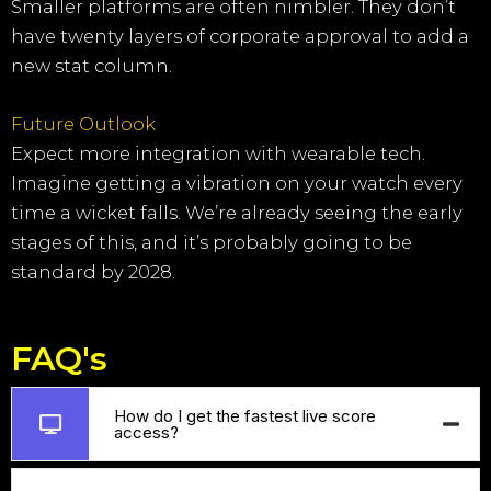
Smaller platforms are often nimbler. They don’t
have twenty layers of corporate approval to add a
new stat column.
Future Outlook
Expect more integration with wearable tech.
Imagine getting a vibration on your watch every
time a wicket falls. We’re already seeing the early
stages of this, and it’s probably going to be
standard by 2028.
FAQ's
How do I get the fastest live score
access?