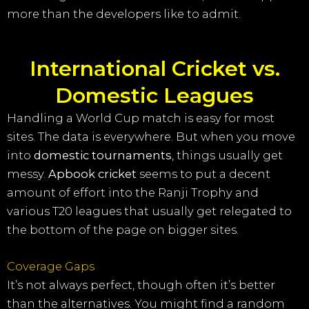
more than the developers like to admit.
International Cricket vs.
Domestic Leagues
Handling a World Cup match is easy for most
sites. The data is everywhere. But when you move
into
domestic tournaments
, things usually get
messy.
Apbook cricket
seems to put a decent
amount of effort into the Ranji Trophy and
various T20 leagues that usually get relegated to
the bottom of the page on bigger sites.
Coverage Gaps
It’s not always perfect, though often it’s better
than the alternatives. You might find a random