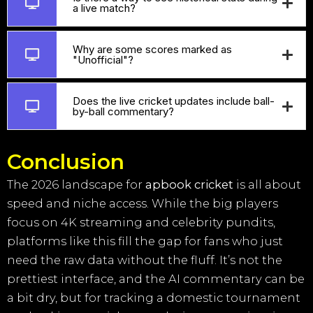
a live match?
Why are some scores marked as
"Unofficial"?
Does the live cricket updates include ball-
by-ball commentary?
Conclusion
The 2026 landscape for
apbook cricket
is all about
speed and niche access. While the big players
focus on 4K streaming and celebrity pundits,
platforms like this fill the gap for fans who just
need the raw data without the fluff. It’s not the
prettiest interface, and the AI commentary can be
a bit dry, but for tracking a domestic tournament