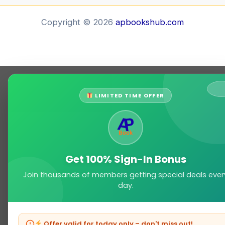
Copyright © 2026
apbookshub.com
LIMITED TIME OFFER
Get 100% Sign-In Bonus
Join thousands of members getting special deals ever
day.
Offer valid for today only – don't miss out!