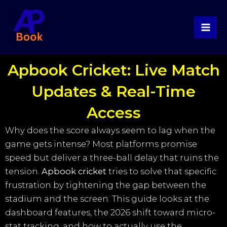
Skip
to
content
Apbook Cricket: Live Match
Updates & Real-Time
Access
Why does the score always seem to lag when the
game gets intense? Most platforms promise
speed but deliver a three-ball delay that ruins the
tension.
Apbook cricket
tries to solve that specific
frustration by tightening the gap between the
stadium and the screen. This guide looks at the
dashboard features, the 2026 shift toward micro-
stat tracking, and how to actually use the