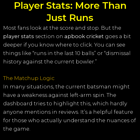
Player Stats: More Than
Just Runs
Most fans look at the score and stop. But the
player stats
section on
apbook cricket
goes a bit
deeper if you know where to click. You can see
things like “runs in the last 10 balls” or “dismissal
history against the current bowler.”
The Matchup Logic
In many situations, the current batsman might
have a weakness against left-arm spin. The
dashboard tries to highlight this, which hardly
anyone mentions in reviews. It’s a helpful feature
for those who actually understand the nuances of
the game.