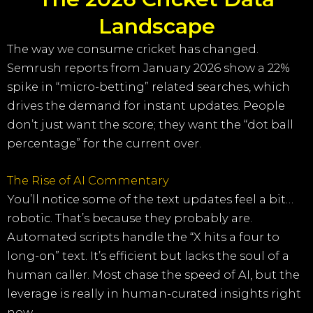
Landscape
The way we consume cricket has changed.
Semrush reports from January 2026 show a 22%
spike in “micro-betting” related searches, which
drives the demand for instant updates. People
don’t just want the score; they want the “dot ball
percentage” for the current over.
The Rise of AI Commentary
You’ll notice some of the text updates feel a bit…
robotic. That’s because they probably are.
Automated scripts handle the “X hits a four to
long-on” text. It’s efficient but lacks the soul of a
human caller. Most chase the speed of AI, but the
leverage is really in human-curated insights right
now.