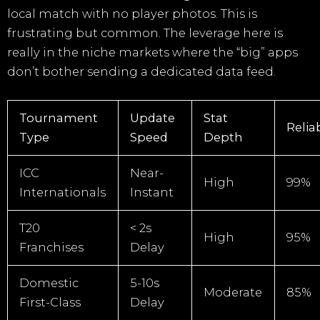
local match with no player photos. This is
frustrating but common. The leverage here is
really in the niche markets where the “big” apps
don’t bother sending a dedicated data feed.
Tournament
Update
Stat
Reliab
Type
Speed
Depth
ICC
Near-
High
99%
Internationals
Instant
T20
< 2s
High
95%
Franchises
Delay
Domestic
5-10s
Moderate
85%
First-Class
Delay