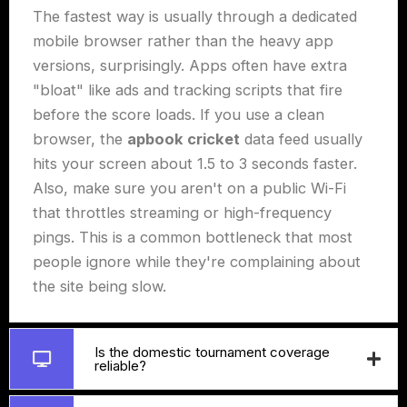
The fastest way is usually through a dedicated
mobile browser rather than the heavy app
versions, surprisingly. Apps often have extra
"bloat" like ads and tracking scripts that fire
before the score loads. If you use a clean
browser, the
apbook cricket
data feed usually
hits your screen about 1.5 to 3 seconds faster.
Also, make sure you aren't on a public Wi-Fi
that throttles streaming or high-frequency
pings. This is a common bottleneck that most
people ignore while they're complaining about
the site being slow.
Is the domestic tournament coverage
reliable?