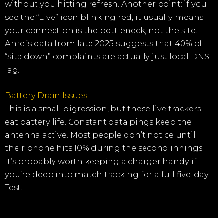
without you hitting refresh. Another point: if you
see the “Live” icon blinking red, it usually means
your connection is the bottleneck, not the site.
Ahrefs data from late 2025 suggests that 40% of
“site down” complaints are actually just local DNS
lag.
Battery Drain Issues
This is a small digression, but these live trackers
eat battery life. Constant data pings keep the
antenna active. Most people don’t notice until
their phone hits 10% during the second innings.
It’s probably worth keeping a charger handy if
you’re deep into match tracking for a full five-day
Test.