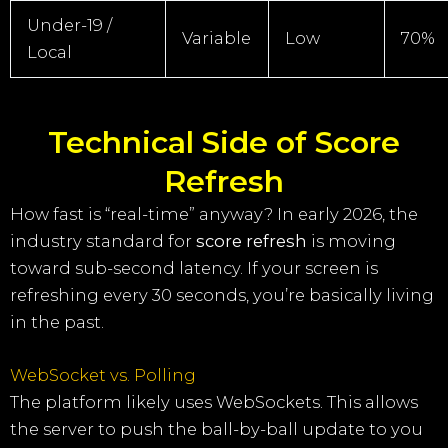
Under-19 /
Variable
Low
70%
Local
Technical Side of Score
Refresh
How fast is “real-time” anyway? In early 2026, the
industry standard for
score refresh
is moving
toward sub-second latency. If your screen is
refreshing every 30 seconds, you’re basically living
in the past.
WebSocket vs. Polling
The platform likely uses WebSockets. This allows
the server to push the ball-by-ball update to you