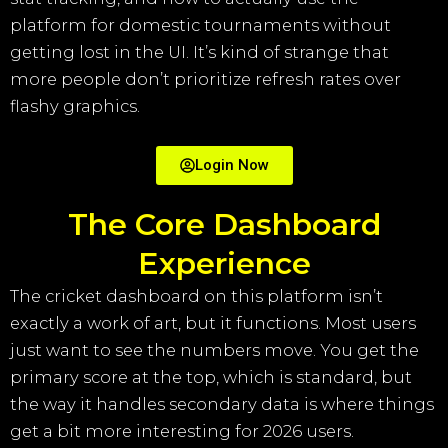
platform for domestic tournaments without
getting lost in the UI. It’s kind of strange that
more people don’t prioritize refresh rates over
flashy graphics.
Login Now
The Core Dashboard
Experience
The cricket dashboard on this platform isn’t
exactly a work of art, but it functions. Most users
just want to see the numbers move. You get the
primary score at the top, which is standard, but
the way it handles secondary data is where things
get a bit more interesting for 2026 users.