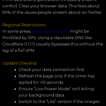
conflict. Clear your browser data. This fixes about
90% of the issues people scream about on Twitter.
Regional Restrictions
In some areas,
apbook365 cricket
might be
throttled by ISPs. Using a reputable DNS like
Cloudflare (1.1.1.1) usually bypasses this without the
lag of a full VPN.
Update Checklist
Check your data connection first.
Refresh the page only if the timer has
stalled for >15 seconds.
Ensure “Low Power Mode” isn’t killing
your background data.
Switch to the “Lite” version if the images