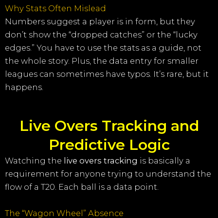
Why Stats Often Mislead
Numbers suggest a player is in form, but they
don’t show the “dropped catches” or the “lucky
edges.” You have to use the stats as a guide, not
the whole story. Plus, the data entry for smaller
leagues can sometimes have typos. It’s rare, but it
happens.
Live Overs Tracking and
Predictive Logic
Watching the
live overs tracking
is basically a
requirement for anyone trying to understand the
flow of a T20. Each ball is a data point.
The “Wagon Wheel” Absence