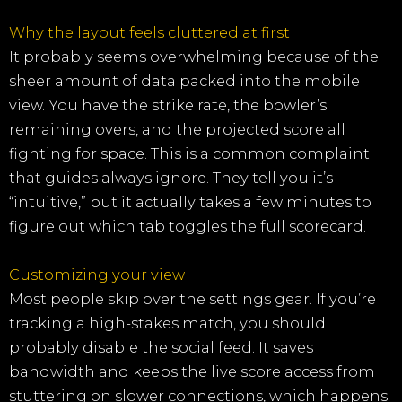
Why the layout feels cluttered at first
It probably seems overwhelming because of the
sheer amount of data packed into the mobile
view. You have the strike rate, the bowler’s
remaining overs, and the projected score all
fighting for space. This is a common complaint
that guides always ignore. They tell you it’s
“intuitive,” but it actually takes a few minutes to
figure out which tab toggles the full scorecard.
Customizing your view
Most people skip over the settings gear. If you’re
tracking a high-stakes match, you should
probably disable the social feed. It saves
bandwidth and keeps the live score access from
stuttering on slower connections, which happens