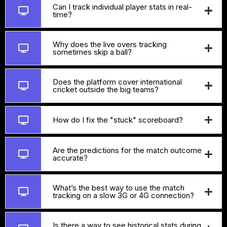
Can I track individual player stats in real-
time?
Why does the live overs tracking
sometimes skip a ball?
Does the platform cover international
cricket outside the big teams?
How do I fix the "stuck" scoreboard?
Are the predictions for the match outcome
accurate?
What’s the best way to use the match
tracking on a slow 3G or 4G connection?
Is there a way to see historical stats during