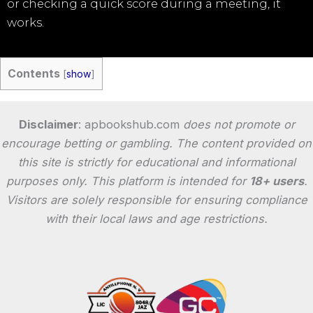
or checking a quick score during a meeting, it
works.
Contents
[
show
]
Disclaimer
: apbookshub.com
does not promote or
encourage betting or gambling. The content provided on
this site is strictly for educational and informational
purposes only. This platform is intended for
18+ users
.
Visitors are solely responsible for ensuring compliance
with their local laws and age restrictions.