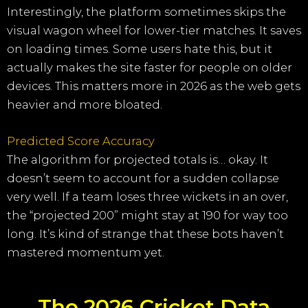
Interestingly, the platform sometimes skips the
visual wagon wheel for lower-tier matches. It saves
on loading times. Some users hate this, but it
actually makes the site faster for people on older
devices. This matters more in 2026 as the web gets
heavier and more bloated.
Predicted Score Accuracy
The algorithm for projected totals is… okay. It
doesn’t seem to account for a sudden collapse
very well. If a team loses three wickets in an over,
the “projected 200” might stay at 190 for way too
long. It’s kind of strange that these bots haven’t
mastered momentum yet.
The 2026 Cricket Data