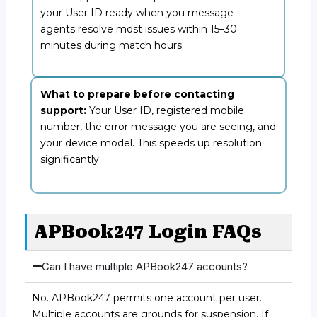
your User ID ready when you message —
agents resolve most issues within 15–30
minutes during match hours.
What to prepare before contacting
support:
Your User ID, registered mobile
number, the error message you are seeing, and
your device model. This speeds up resolution
significantly.
APBook247 Login FAQs
Can I have multiple APBook247 accounts?
No. APBook247 permits one account per user.
Multiple accounts are grounds for suspension. If