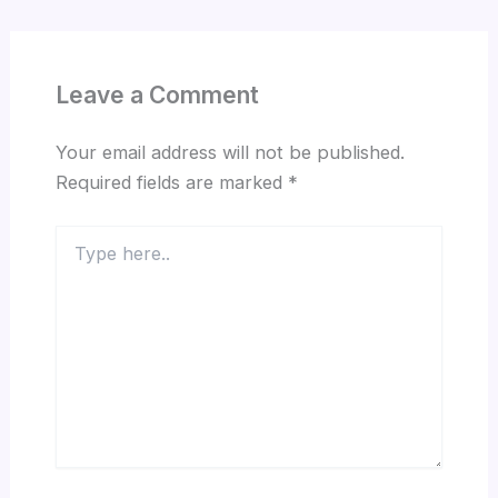
Leave a Comment
Your email address will not be published.
Required fields are marked
*
Type
here..