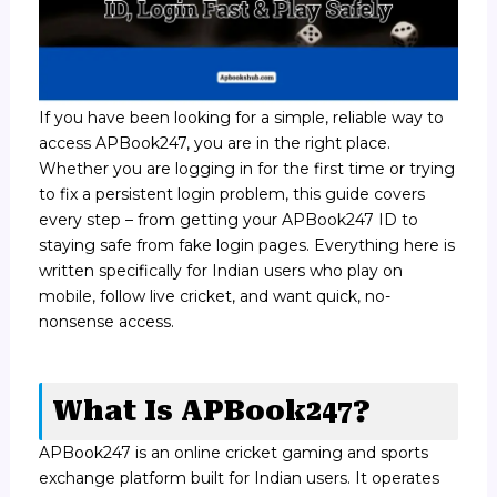
If you have been looking for a simple, reliable way to
access APBook247, you are in the right place.
Whether you are logging in for the first time or trying
to fix a persistent login problem, this guide covers
every step – from getting your APBook247 ID to
staying safe from fake login pages. Everything here is
written specifically for Indian users who play on
mobile, follow live cricket, and want quick, no-
nonsense access.
What Is APBook247?
APBook247 is an online cricket gaming and sports
exchange platform built for Indian users. It operates