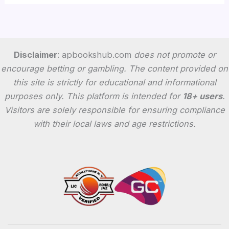
Disclaimer
: apbookshub.com
does not promote or
encourage betting or gambling. The content provided on
this site is strictly for educational and informational
purposes only. This platform is intended for
18+ users
.
Visitors are solely responsible for ensuring compliance
with their local laws and age restrictions.