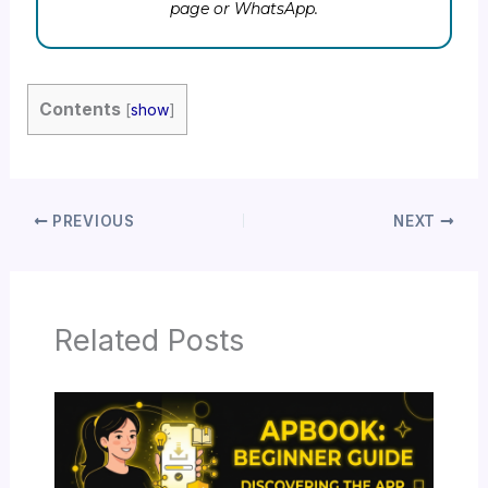
page or WhatsApp.
Contents
[
show
]
PREVIOUS
NEXT
Related Posts