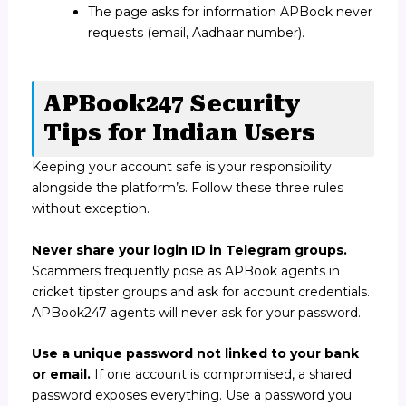
The page asks for information APBook never
requests (email, Aadhaar number).
APBook247 Security
Tips for Indian Users
Keeping your account safe is your responsibility
alongside the platform’s. Follow these three rules
without exception.
Never share your login ID in Telegram groups.
Scammers frequently pose as APBook agents in
cricket tipster groups and ask for account credentials.
APBook247 agents will never ask for your password.
Use a unique password not linked to your bank
or email.
If one account is compromised, a shared
password exposes everything. Use a password you