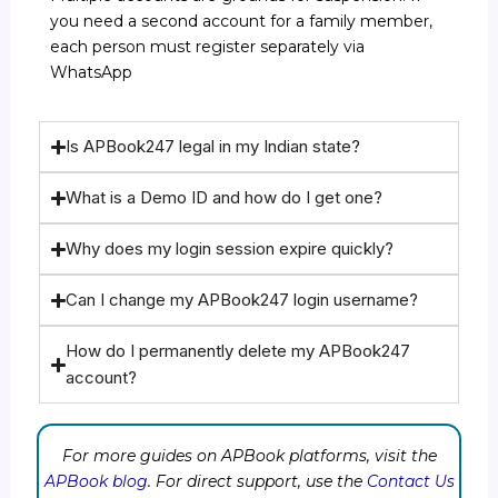
you need a second account for a family member,
each person must register separately via
WhatsApp
Is APBook247 legal in my Indian state?
What is a Demo ID and how do I get one?
Why does my login session expire quickly?
Can I change my APBook247 login username?
How do I permanently delete my APBook247
account?
For more guides on APBook platforms, visit the
APBook blog
. For direct support, use the
Contact Us