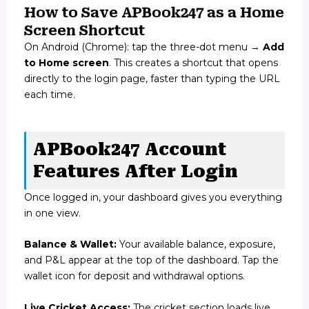
How to Save APBook247 as a Home
Screen Shortcut
On Android (Chrome): tap the three-dot menu →
Add
to Home screen
. This creates a shortcut that opens
directly to the login page, faster than typing the URL
each time.
APBook247 Account
Features After Login
Once logged in, your dashboard gives you everything
in one view.
Balance & Wallet:
Your available balance, exposure,
and P&L appear at the top of the dashboard. Tap the
wallet icon for deposit and withdrawal options.
Live Cricket Access:
The cricket section loads live