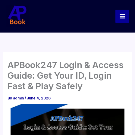
Skip
to
content
APBook247 Login & Access
Guide: Get Your ID, Login
Fast & Play Safely
By
admin
/
June 4, 2026