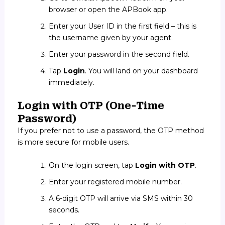
browser or open the APBook app.
Enter your User ID in the first field – this is
the username given by your agent.
Enter your password in the second field.
Tap
Login
. You will land on your dashboard
immediately.
Login with OTP (One-Time
Password)
If you prefer not to use a password, the OTP method
is more secure for mobile users.
On the login screen, tap
Login with OTP
.
Enter your registered mobile number.
A 6-digit OTP will arrive via SMS within 30
seconds.