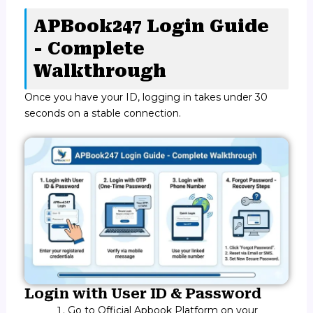
APBook247 Login Guide
- Complete
Walkthrough
Once you have your ID, logging in takes under 30
seconds on a stable connection.
Login with User ID & Password
Go to Official Apbook Platform on your