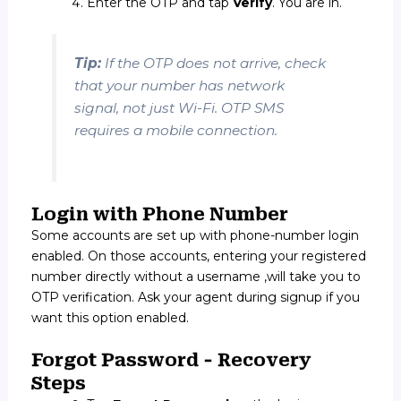
Enter the OTP and tap
Verify
. You are in.
Tip:
If the OTP does not arrive, check
that your number has network
signal, not just Wi-Fi. OTP SMS
requires a mobile connection.
Login with Phone Number
Some accounts are set up with phone-number login
enabled. On those accounts, entering your registered
number directly without a username ,will take you to
OTP verification. Ask your agent during signup if you
want this option enabled.
Forgot Password - Recovery
Steps