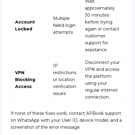
Wait
approximately
30 minutes
Multiple
Account
before trying
failed login
Locked
again or contact
attempts
customer
support for
assistance.
Disconnect your
IP
VPN and access
VPN
restrictions
the platform
Blocking
or location
using your
Access
verification
regular internet
issues
connection.
If none of these fixes work, contact APBook support
on WhatsApp with your User ID, device model, and a
screenshot of the error message.