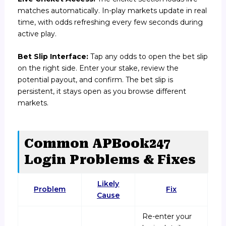
matches automatically. In-play markets update in real
time, with odds refreshing every few seconds during
active play.
Bet Slip Interface:
Tap any odds to open the bet slip
on the right side. Enter your stake, review the
potential payout, and confirm. The bet slip is
persistent, it stays open as you browse different
markets.
Common APBook247
Login Problems & Fixes
Likely
Problem
Fix
Cause
Re-enter your