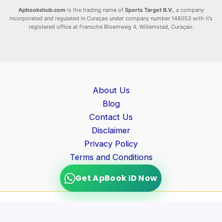
Apbookshub.com
is the trading name of
Sports Target B.V.
, a company
incorporated and regulated in Curaçao under company number 148053 with it’s
registered office at Fransche Bloemweg 4, Willemstad, Curaçao.
About Us
Blog
Contact Us
Disclaimer
Privacy Policy
Terms and Conditions
Get ApBook ID Now
Copyright © 2026
apbookshub.com