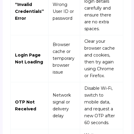
login details
“Invalid
Wrong
carefully and
Credentials”
User ID or
ensure there
Error
password
are no extra
spaces.
Clear your
Browser
browser cache
cache or
Login Page
and cookies,
temporary
Not Loading
then try again
browser
using Chrome
issue
or Firefox.
Disable Wi-Fi,
Network
switch to
OTP Not
signal or
mobile data,
Received
delivery
and request a
delay
new OTP after
60 seconds.