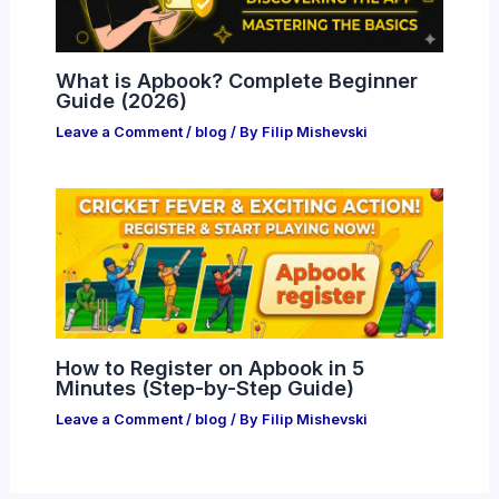
What is Apbook? Complete Beginner
Guide (2026)
Leave a Comment
/
blog
/ By
Filip Mishevski
How to Register on Apbook in 5
Minutes (Step-by-Step Guide)
Leave a Comment
/
blog
/ By
Filip Mishevski