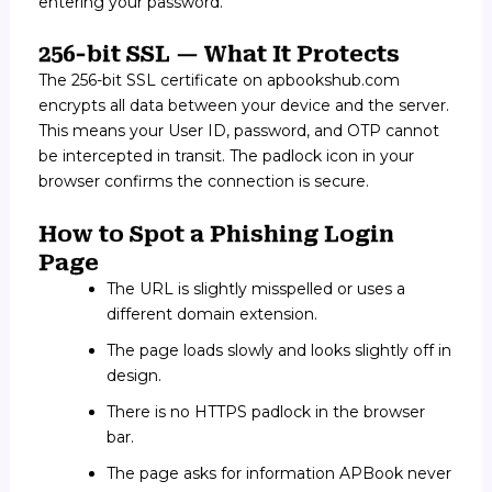
entering your password.
256-bit SSL — What It Protects
The 256-bit SSL certificate on apbookshub.com
encrypts all data between your device and the server.
This means your User ID, password, and OTP cannot
be intercepted in transit. The padlock icon in your
browser confirms the connection is secure.
How to Spot a Phishing Login
Page
The URL is slightly misspelled or uses a
different domain extension.
The page loads slowly and looks slightly off in
design.
There is no HTTPS padlock in the browser
bar.
The page asks for information APBook never