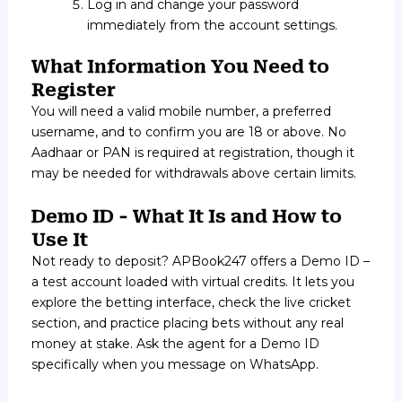
Log in and change your password
immediately from the account settings.
What Information You Need to
Register
You will need a valid mobile number, a preferred
username, and to confirm you are 18 or above. No
Aadhaar or PAN is required at registration, though it
may be needed for withdrawals above certain limits.
Demo ID - What It Is and How to
Use It
Not ready to deposit? APBook247 offers a Demo ID –
a test account loaded with virtual credits. It lets you
explore the betting interface, check the live cricket
section, and practice placing bets without any real
money at stake. Ask the agent for a Demo ID
specifically when you message on WhatsApp.