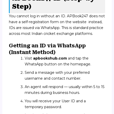
Step)
You cannot log in without an ID. APBook247 does not
have a self-registration form on the website instead,
IDs are issued via WhatsApp. This is standard practice
across most Indian cricket exchange platforms.
Getting an ID via WhatsApp
(Instant Method)
Visit
apbookshub.com
and tap the
WhatsApp button on the homepage.
Send a message with your preferred
username and contact number.
An agent will respond — usually within 5 to 15
minutes during business hours.
You will receive your User ID and a
temporary password.