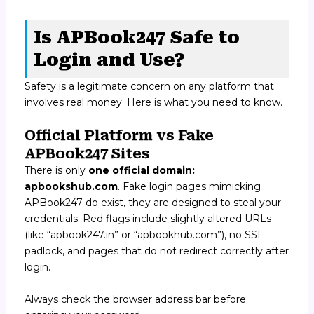
Is APBook247 Safe to
Login and Use?
Safety is a legitimate concern on any platform that
involves real money. Here is what you need to know.
Official Platform vs Fake
APBook247 Sites
There is only
one official domain:
apbookshub.com
. Fake login pages mimicking
APBook247 do exist, they are designed to steal your
credentials. Red flags include slightly altered URLs
(like “apbook247.in” or “apbookhub.com”), no SSL
padlock, and pages that do not redirect correctly after
login.
Always check the browser address bar before