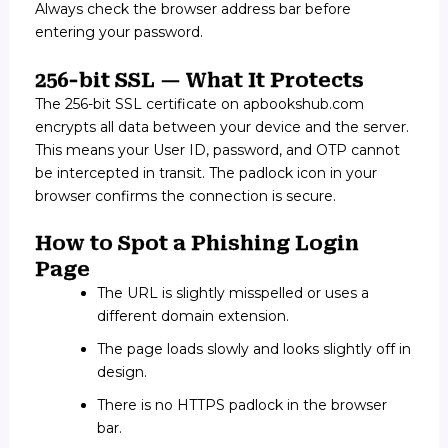
Always check the browser address bar before
entering your password.
256-bit SSL — What It Protects
The 256-bit SSL certificate on apbookshub.com
encrypts all data between your device and the server.
This means your User ID, password, and OTP cannot
be intercepted in transit. The padlock icon in your
browser confirms the connection is secure.
How to Spot a Phishing Login
Page
The URL is slightly misspelled or uses a
different domain extension.
The page loads slowly and looks slightly off in
design.
There is no HTTPS padlock in the browser
bar.