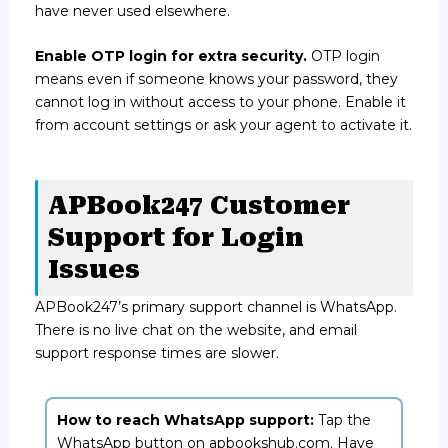
have never used elsewhere.
Enable OTP login for extra security.
OTP login
means even if someone knows your password, they
cannot log in without access to your phone. Enable it
from account settings or ask your agent to activate it.
APBook247 Customer
Support for Login
Issues
APBook247’s primary support channel is WhatsApp.
There is no live chat on the website, and email
support response times are slower.
How to reach WhatsApp support:
Tap the
WhatsApp button on apbookshub.com. Have