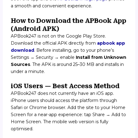
a smooth and convenient experience.
How to Download the APBook App
(Android APK)
APBook247 is not on the Google Play Store.
Download the official APK directly from
apbook app
download
. Before installing, go to your phone’s
Settings → Security → enable
Install from Unknown
Sources
. The APK is around 25–30 MB and installs in
under a minute.
iOS Users — Best Access Method
APBook247 does not currently have an iOS app.
iPhone users should access the platform through
Safari or Chrome browser. Add the site to your Home
Screen for a near-app experience: tap Share → Add to
Home Screen. The mobile web version is fully
optimised.