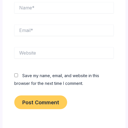
Name*
Email*
Website
Save my name, email, and website in this
browser for the next time I comment.