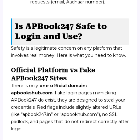
requests (email, Aadhaar number).
Is APBook247 Safe to
Login and Use?
Safety is a legitimate concern on any platform that
involves real money. Here is what you need to know.
Official Platform vs Fake
APBook247 Sites
There is only
one official domain:
apbookshub.com
. Fake login pages mimicking
APBook247 do exist, they are designed to steal your
credentials. Red flags include slightly altered URLs
(like “apbook247.in” or “apbookhub.com”), no SSL
padlock, and pages that do not redirect correctly after
login.