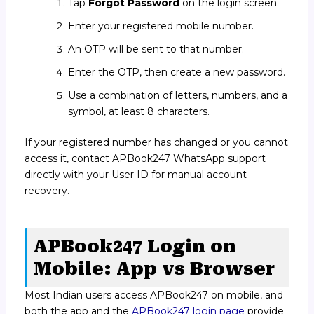
Tap
Forgot Password
on the login screen.
Enter your registered mobile number.
An OTP will be sent to that number.
Enter the OTP, then create a new password.
Use a combination of letters, numbers, and a
symbol, at least 8 characters.
If your registered number has changed or you cannot
access it, contact APBook247 WhatsApp support
directly with your User ID for manual account
recovery.
APBook247 Login on
Mobile: App vs Browser
Most Indian users access APBook247 on mobile, and
both the app and the
APBook247 login page
provide