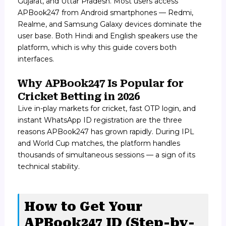
Gujarat, and Uttar Pradesh. Most users access
APBook247 from Android smartphones — Redmi,
Realme, and Samsung Galaxy devices dominate the
user base. Both Hindi and English speakers use the
platform, which is why this guide covers both
interfaces.
Why APBook247 Is Popular for
Cricket Betting in 2026
Live in-play markets for cricket, fast OTP login, and
instant WhatsApp ID registration are the three
reasons APBook247 has grown rapidly. During IPL
and World Cup matches, the platform handles
thousands of simultaneous sessions — a sign of its
technical stability.
How to Get Your
APBook247 ID (Step-by-