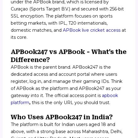
under the APBook brand, which is licensed by
Curaçao (Sports Target B.V.) and secured with 256-bit
SSL encryption. The platform focuses on sports
betting markets, with IPL, T20 internationals,
domestic matches, and
APBook live cricket access
at
its core.
APBook247 vs APBook - What's the
Difference?
APBook is the parent brand. APBook247 is the
dedicated access and account portal where users
register, log in, and manage their gaming IDs. Think
of APBook as the platform and APBook247 as your
gateway into it. The official access point is
apbook
platform
,
this is the only URL you should trust.
Who Uses APBook247 in India?
The platform is built for Indian users aged 18 and
above, with a strong base across Maharashtra, Delhi,